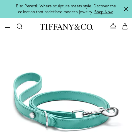
Elsa Peretti: Where sculpture meets style. Discover the
collection that redefined modern jewelry.
Shop Now
.
Contact 