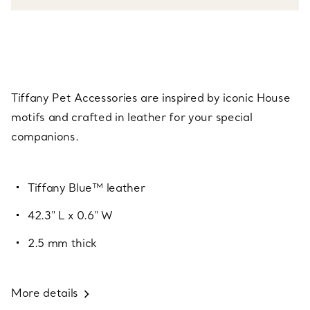
Tiffany Pet Accessories are inspired by iconic House
motifs and crafted in leather for your special
companions.
Tiffany Blue™ leather
42.3" L x 0.6" W
2.5 mm thick
More details