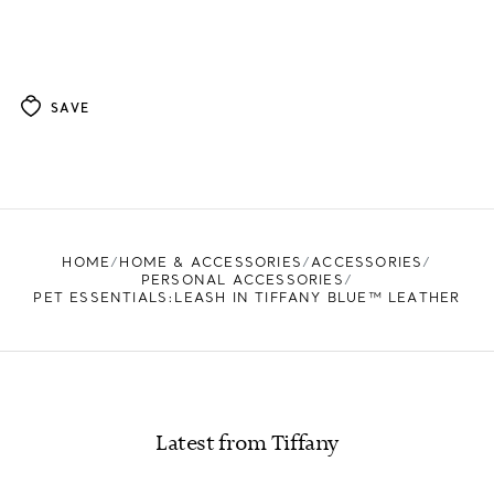
SAVE
HOME
HOME & ACCESSORIES
ACCESSORIES
PERSONAL ACCESSORIES
PET ESSENTIALS:LEASH IN TIFFANY BLUE™ LEATHER
Latest from Tiffany