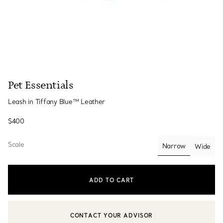
Pet Essentials
Leash in Tiffany Blue™ Leather
$400
Scale
Narrow
Wide
selected
ADD TO CART
CONTACT YOUR ADVISOR
CONTACT A CLIENT ADVISOR OR BOOK AN APPOINTMENT