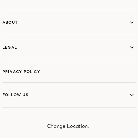
ABOUT
ABOUT
LEGAL
LEGAL
PRIVACY POLICY
FOLLOW US
FOLLOW US
Change Location: