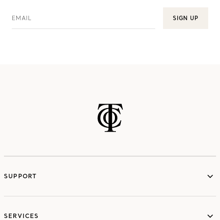
EMAIL
SIGN UP
SUPPORT
services
SERVICES