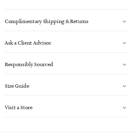
Complimentary Shipping & Returns
Ask a Client Advisor
LEARN MORE
Responsibly Sourced
Size Guide
CONTACT US
LEARN MORE
Visit a Store
LEARN MORE