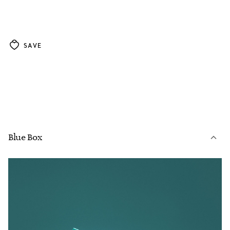
SAVE
Blue Box