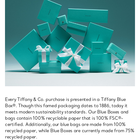
Every Tiffany & Co. purchase is presented in a Tiffany Blue
Box®. Though this famed packaging dates to 1886, today it
meets modern sustainability standards. Our Blue Boxes and
bags contain 100% recyclable paper that is 100% FSC®-
certified. Additionally, our blue bags are made from 100%
recycled paper, while Blue Boxes are currently made from 75%
recycled paper.