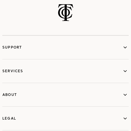
SUPPORT
services
SERVICES
ABOUT
ABOUT
LEGAL
LEGAL