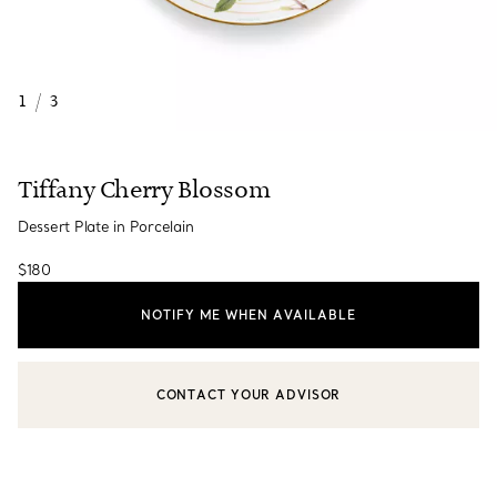
1
/
3
Tiffany Cherry Blossom
Dessert Plate in Porcelain
$180
NOTIFY ME WHEN AVAILABLE
CONTACT YOUR ADVISOR
CONTACT A CLIENT ADVISOR OR BOOK AN APPOINTMENT