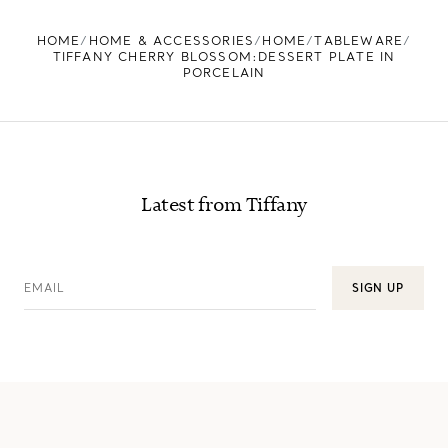
FIND YOUR NEAREST STORE
HOME
HOME & ACCESSORIES
HOME
TABLEWARE
TIFFANY CHERRY BLOSSOM:DESSERT PLATE IN
PORCELAIN
Latest from Tiffany
EMAIL
SIGN UP