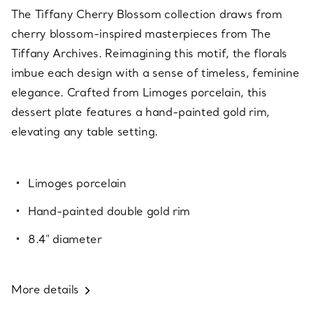
The Tiffany Cherry Blossom collection draws from
cherry blossom-inspired masterpieces from The
Tiffany Archives. Reimagining this motif, the florals
imbue each design with a sense of timeless, feminine
elegance. Crafted from Limoges porcelain, this
dessert plate features a hand-painted gold rim,
elevating any table setting.
Limoges porcelain
Hand-painted double gold rim
8.4" diameter
More details