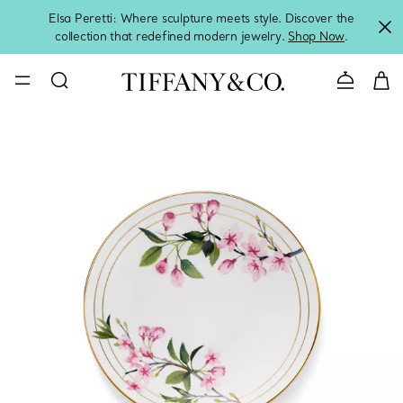
Elsa Peretti: Where sculpture meets style. Discover the
collection that redefined modern jewelry.
Shop Now
.
Contact 