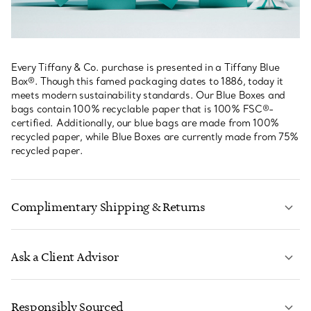
Every Tiffany & Co. purchase is presented in a Tiffany Blue
Box®. Though this famed packaging dates to 1886, today it
meets modern sustainability standards. Our Blue Boxes and
bags contain 100% recyclable paper that is 100% FSC®-
certified. Additionally, our blue bags are made from 100%
recycled paper, while Blue Boxes are currently made from 75%
recycled paper.
Complimentary Shipping & Returns
Ask a Client Advisor
LEARN MORE
Responsibly Sourced