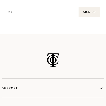
EMAIL
SIGN UP
SUPPORT
services