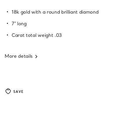
18k gold with a round brilliant diamond
7" long
Carat total weight .03
More details
SAVE