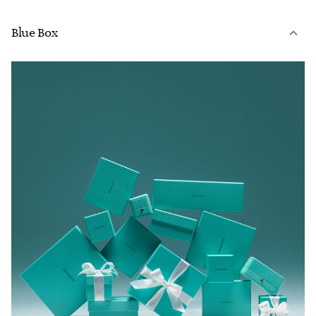
Blue Box