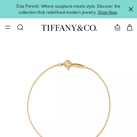
Elsa Peretti: Where sculpture meets style. Discover the
collection that redefined modern jewelry.
Shop Now
.
Contact 