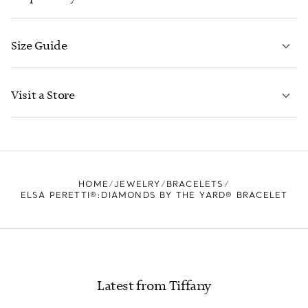
Size Guide
CONTACT US
LEARN MORE
Visit a Store
LEARN MORE
FIND YOUR NEAREST STORE
HOME
JEWELRY
BRACELETS
ELSA PERETTI®:DIAMONDS BY THE YARD® BRACELET
Latest from Tiffany