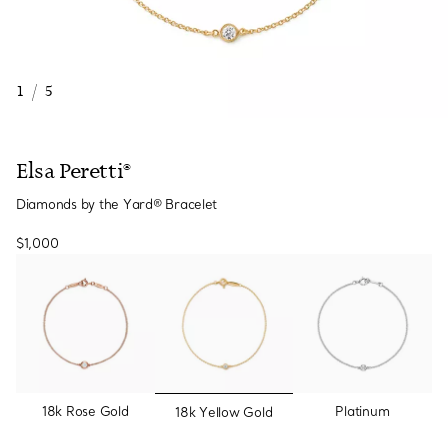
1
/
5
Elsa Peretti®
Diamonds by the Yard® Bracelet
$1,000
selected
18k Rose Gold
Platinum
18k Yellow Gold