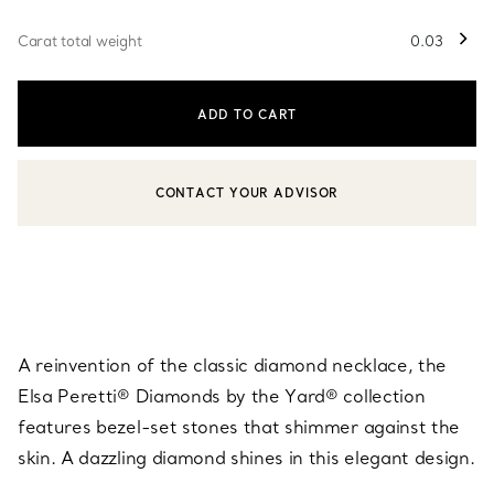
Carat total weight
0.03
ADD TO CART
CONTACT YOUR ADVISOR
CONTACT A CLIENT ADVISOR OR BOOK AN APPOINTMENT
A reinvention of the classic diamond necklace, the
Elsa Peretti® Diamonds by the Yard® collection
features bezel-set stones that shimmer against the
skin. A dazzling diamond shines in this elegant design.