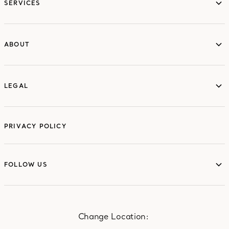
SERVICES
ABOUT
ABOUT
LEGAL
LEGAL
PRIVACY POLICY
FOLLOW US
FOLLOW US
Change Location: