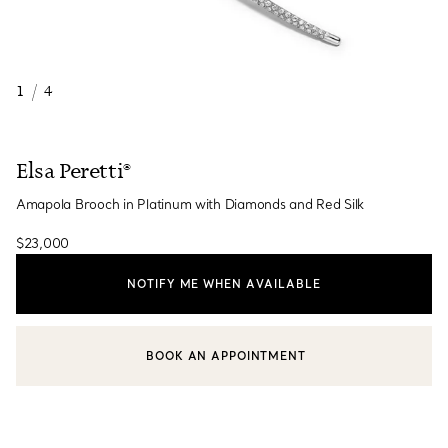
1
/
4
Elsa Peretti®
Amapola Brooch in Platinum with Diamonds and Red Silk
$23,000
NOTIFY ME WHEN AVAILABLE
BOOK AN APPOINTMENT
CONTACT A CLIENT ADVISOR OR BOOK AN APPOINTMENT