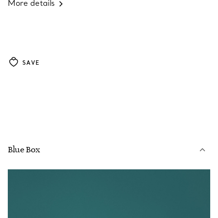
More details
SAVE
Blue Box