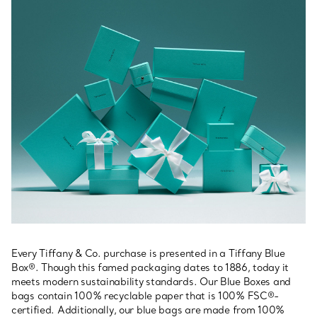
Every Tiffany & Co. purchase is presented in a Tiffany Blue
Box®. Though this famed packaging dates to 1886, today it
meets modern sustainability standards. Our Blue Boxes and
bags contain 100% recyclable paper that is 100% FSC®-
certified. Additionally, our blue bags are made from 100%