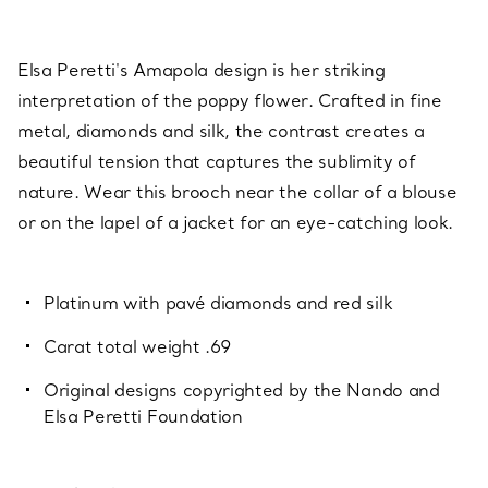
Elsa Peretti's Amapola design is her striking
interpretation of the poppy flower. Crafted in fine
metal, diamonds and silk, the contrast creates a
beautiful tension that captures the sublimity of
nature. Wear this brooch near the collar of a blouse
or on the lapel of a jacket for an eye-catching look.
Platinum with pavé diamonds and red silk
Carat total weight .69
Original designs copyrighted by the Nando and
Elsa Peretti Foundation