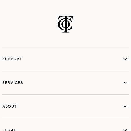
SUPPORT
services
SERVICES
ABOUT
ABOUT
LEGAL