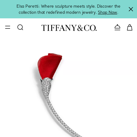
Elsa Peretti: Where sculpture meets style. Discover the
collection that redefined modern jewelry.
Shop Now
.
Contact 