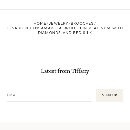
FIND YOUR NEAREST STORE
HOME
JEWELRY
BROOCHES
ELSA PERETTI®:AMAPOLA BROOCH IN PLATINUM WITH
DIAMONDS AND RED SILK
Latest from Tiffany
EMAIL
SIGN UP