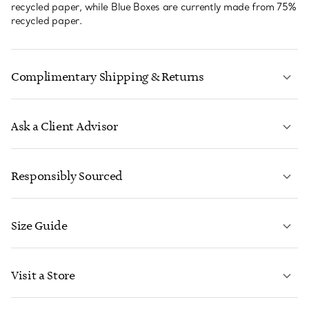
recycled paper, while Blue Boxes are currently made from 75%
recycled paper.
Complimentary Shipping & Returns
Ask a Client Advisor
LEARN MORE
Responsibly Sourced
Size Guide
CONTACT US
LEARN MORE
Visit a Store
LEARN MORE