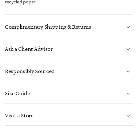
recycled paper.
Complimentary Shipping & Returns
Ask a Client Advisor
LEARN MORE
Responsibly Sourced
Size Guide
CONTACT US
LEARN MORE
Visit a Store
LEARN MORE