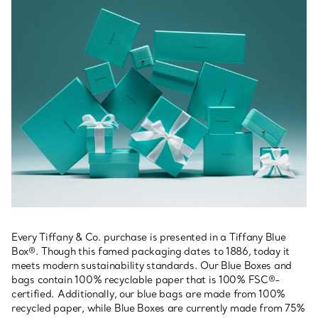
Every Tiffany & Co. purchase is presented in a Tiffany Blue
Box®. Though this famed packaging dates to 1886, today it
meets modern sustainability standards. Our Blue Boxes and
bags contain 100% recyclable paper that is 100% FSC®-
certified. Additionally, our blue bags are made from 100%
recycled paper, while Blue Boxes are currently made from 75%