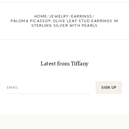
FIND YOUR NEAREST STORE
HOME
JEWELRY
EARRINGS
PALOMA PICASSO®:OLIVE LEAF STUD EARRINGS IN
STERLING SILVER WITH PEARLS
Latest from Tiffany
EMAIL
SIGN UP