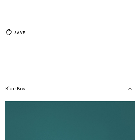
SAVE
Blue Box