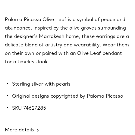
Paloma Picasso Olive Leaf is a symbol of peace and
abundance. Inspired by the olive groves surrounding
the designer's Marrakesh home, these earrings are a
delicate blend of artistry and wearability. Wear them
on their own or paired with an Olive Leaf pendant
for a timeless look.
Sterling silver with pearls
Original designs copyrighted by Paloma Picasso
SKU 74627285
More details