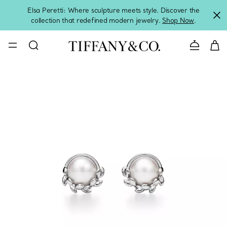
Elsa Peretti: Where sculpture meets style. Discover the
collection that redefined modern jewelry.
Shop Now
.
Contact 