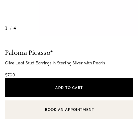
1
/
4
Paloma Picasso®
Olive Leaf Stud Earrings in Sterling Silver with Pearls
$700
ADD TO CART
BOOK AN APPOINTMENT
CONTACT A CLIENT ADVISOR OR BOOK AN APPOINTMENT