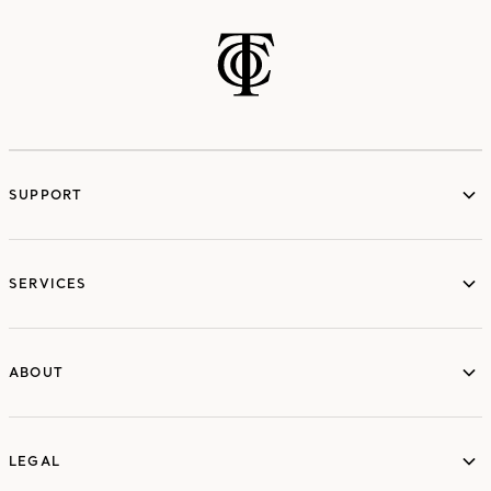
SUPPORT
services
SERVICES
ABOUT
ABOUT
LEGAL
LEGAL