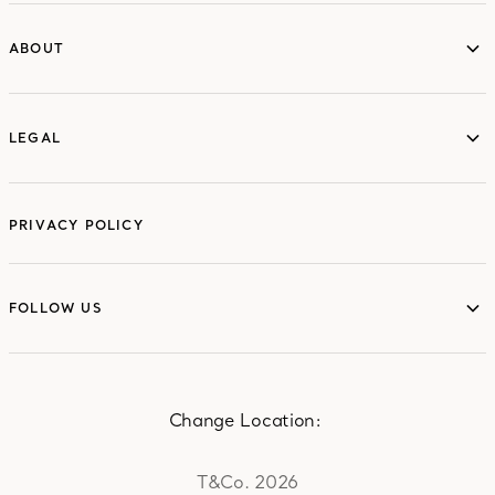
ABOUT
ABOUT
LEGAL
LEGAL
PRIVACY POLICY
FOLLOW US
FOLLOW US
Change Location:
T&Co. 2026