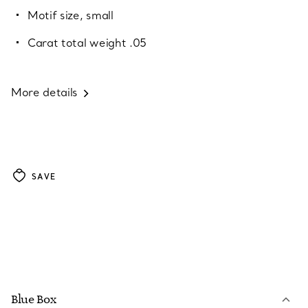
Motif size, small
Carat total weight .05
More details
SAVE
Blue Box