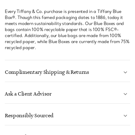
Every Tiffany & Co. purchase is presented in a Tiffany Blue
Box®. Though this famed packaging dates to 1886, today it
meets modern sustainability standards. Our Blue Boxes and
bags contain 100% recyclable paper that is 100% FSC®-
certified. Additionally, our blue bags are made from 100%
recycled paper, while Blue Boxes are currently made from 75%
recycled paper.
Complimentary Shipping & Returns
Ask a Client Advisor
LEARN MORE
Responsibly Sourced