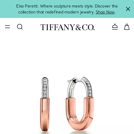
Elsa Peretti: Where sculpture meets style. Discover the
collection that redefined modern jewelry.
Shop Now
.
Contact 