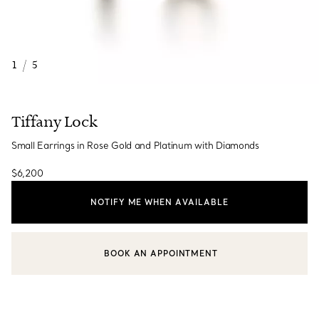
1
/
5
Tiffany Lock
Small Earrings in Rose Gold and Platinum with Diamonds
$6,200
NOTIFY ME WHEN AVAILABLE
BOOK AN APPOINTMENT
CONTACT A CLIENT ADVISOR OR BOOK AN APPOINTMENT