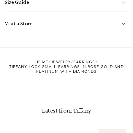
Size Guide
CONTACT US
LEARN MORE
Visit a Store
LEARN MORE
FIND YOUR NEAREST STORE
HOME
JEWELRY
EARRINGS
TIFFANY LOCK:SMALL EARRINGS IN ROSE GOLD AND
PLATINUM WITH DIAMONDS
Latest from Tiffany