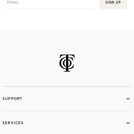
EMAIL
SIGN UP
SUPPORT
services
SERVICES