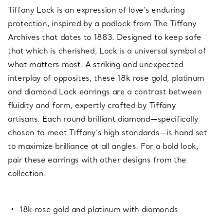
Tiffany Lock is an expression of love’s enduring
protection, inspired by a padlock from The Tiffany
Archives that dates to 1883. Designed to keep safe
that which is cherished, Lock is a universal symbol of
what matters most. A striking and unexpected
interplay of opposites, these 18k rose gold, platinum
and diamond Lock earrings are a contrast between
fluidity and form, expertly crafted by Tiffany
artisans. Each round brilliant diamond—specifically
chosen to meet Tiffany’s high standards—is hand set
to maximize brilliance at all angles. For a bold look,
pair these earrings with other designs from the
collection.
18k rose gold and platinum with diamonds