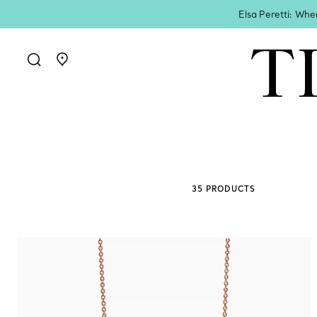
Elsa Peretti: Whe
Go to stores page
35 PRODUCTS