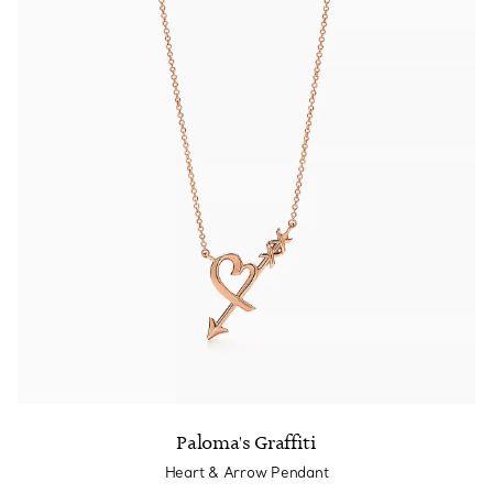
Paloma's Graffiti
Heart & Arrow Pendant