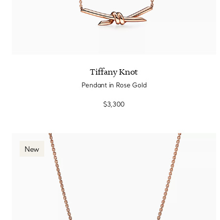
Tiffany Knot
Pendant in Rose Gold
$3,300
New