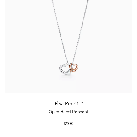
Tiffany True®
Tiffany Forever
d Expert, or Explore Our
Guide to Diamonds
.
Elsa Peretti®
Open Heart Pendant
$900