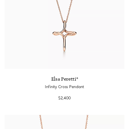
Elsa Peretti®
Infinity Cross Pendant
$2,400