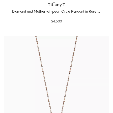
Tiffany T
Diamond and Mother-of-pearl Circle Pendant in Rose Gold
$4,500