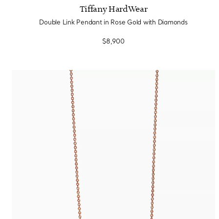
Tiffany HardWear
Double Link Pendant in Rose Gold with Diamonds
$8,900