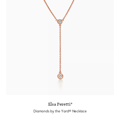
Elsa Peretti®
Diamonds by the Yard® Necklace