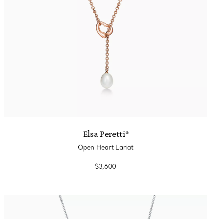
Elsa Peretti®
Open Heart Lariat
$3,600