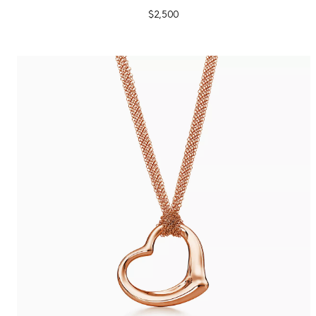
$2,500