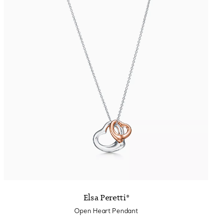
Elsa Peretti®
Open Heart Pendant