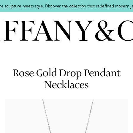
re sculpture meets style. Discover the collection that redefined modern 
Rose Gold Drop Pendant
Necklaces