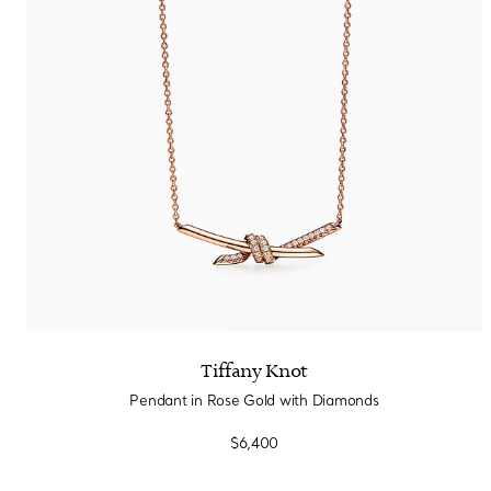
Sixteen Stone by Tiffany
The Tiffany® Setting
Book Your Appointment
with a Tiffany Diamon
Tiffany Knot
Pendant in Rose Gold with Diamonds
$6,400