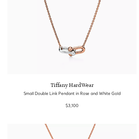
Tiffany HardWear
Small Double Link Pendant in Rose and White Gold
$3,100