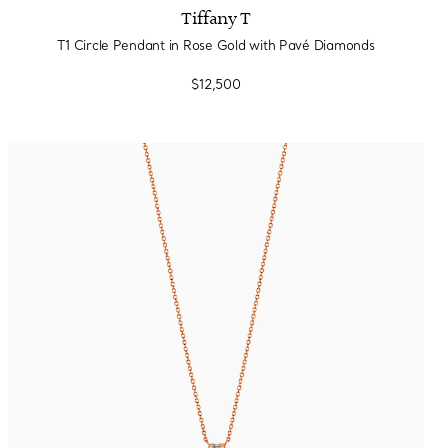
Tiffany T
T1 Circle Pendant in Rose Gold with Pavé Diamonds
$12,500