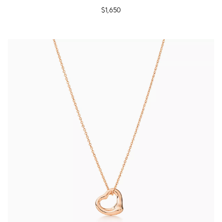
$1,650