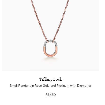
Tiffany Soleste®
How to Choose an
Engagement Ring
Tiffany Lock
Small Pendant in Rose Gold and Platinum with Diamonds
$5,450