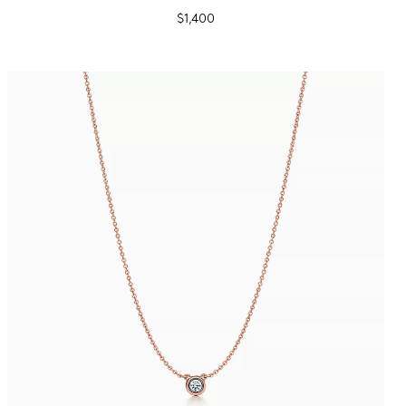
$1,400