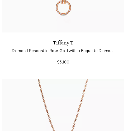
Tiffany T
Diamond Pendant in Rose Gold with a Baguette Diamond
$5,100