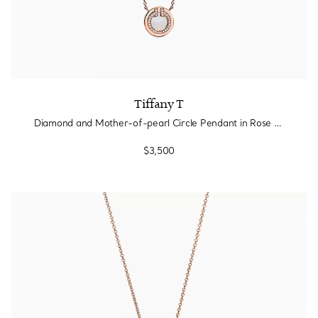
Tiffany T
Diamond and Mother-of-pearl Circle Pendant in Rose Gold
$3,500