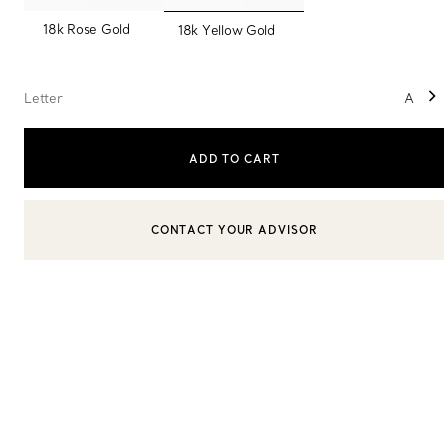
selected
18k Rose Gold
18k Yellow Gold
Sixteen Stone by Tiffany
The Tiffany® Setting
Letter
A
ADD TO CART
Book Your Appointment
with a Tiffany Diamon
CONTACT YOUR ADVISOR
CONTACT A CLIENT ADVISOR OR BOOK AN APPOINTMENT