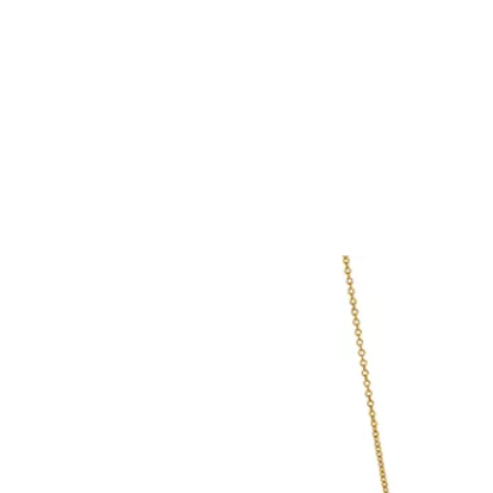
Tiffany True®
Tiffany Forever
d Expert, or Explore Our
Guide to Diamonds
.