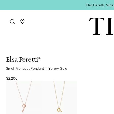
Elsa Peretti: Whe
Go to stores page
Elsa Peretti®
Small Alphabet Pendant in Yellow Gold
$2,200