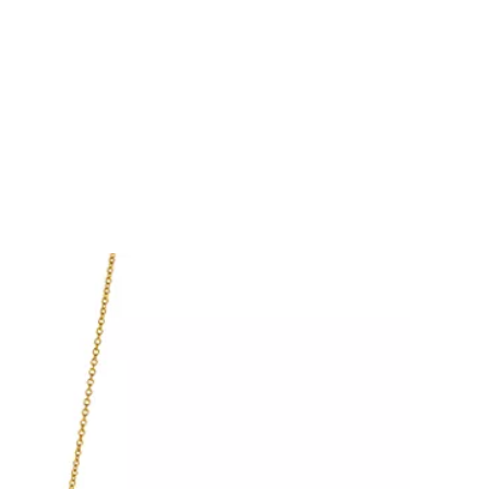
Tiffany Soleste®
How to Choose an
Engagement Ring