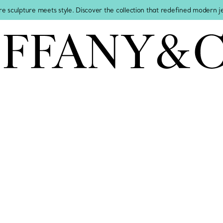
re sculpture meets style. Discover the collection that redefined modern 