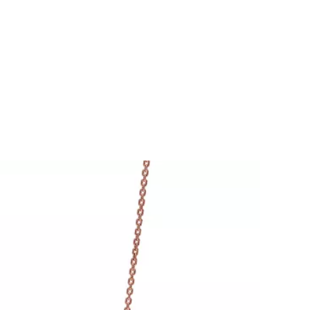
Tiffany Soleste®
How to Choose an
Engagement Ring