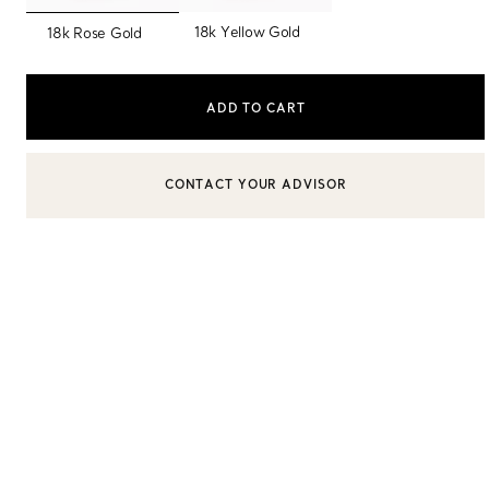
selected
18k Yellow Gold
18k Rose Gold
Sixteen Stone by Tiffany
The Tiffany® Setting
ADD TO CART
Book Your Appointment
with a Tiffany Diamon
BOOK AN APPOINTMENT
CONTACT A CLIENT ADVISOR OR BOOK AN APPOINTMENT