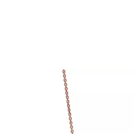
Tiffany True®
Tiffany Forever
d Expert, or Explore Our
Guide to Diamonds
.