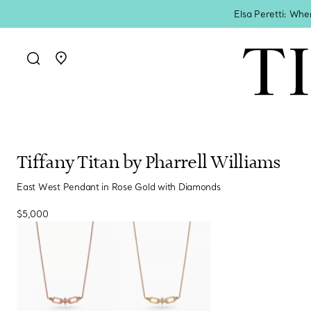
Elsa Peretti: Whe
Go to stores page
Tiffany Titan by Pharrell Williams
East West Pendant in Rose Gold with Diamonds
$5,000