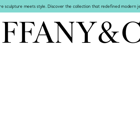
re sculpture meets style. Discover the collection that redefined modern 