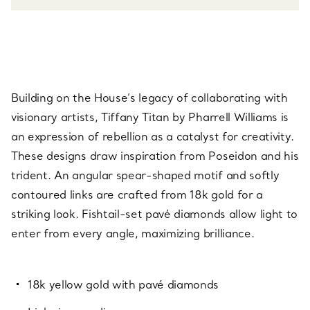
Building on the House’s legacy of collaborating with
visionary artists, Tiffany Titan by Pharrell Williams is
an expression of rebellion as a catalyst for creativity.
These designs draw inspiration from Poseidon and his
trident. An angular spear-shaped motif and softly
contoured links are crafted from 18k gold for a
striking look. Fishtail-set pavé diamonds allow light to
enter from every angle, maximizing brilliance.
18k yellow gold with pavé diamonds