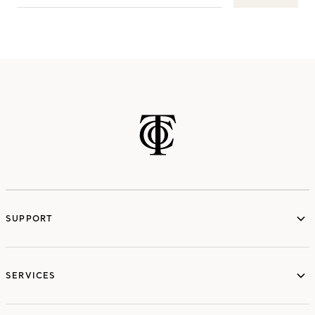
SUPPORT
services
SERVICES