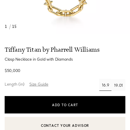
1
/
15
Tiffany Titan by Pharrell Williams
Clasp Necklace in Gold with Diamonds
$50,000
Length (in)
Size Guide
16.9
19.01
selected
ADD TO CART
CONTACT YOUR ADVISOR
CONTACT A CLIENT ADVISOR OR BOOK AN APPOINTMENT