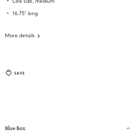
Link size, medium
16.75" long
More details
SAVE
Blue Box