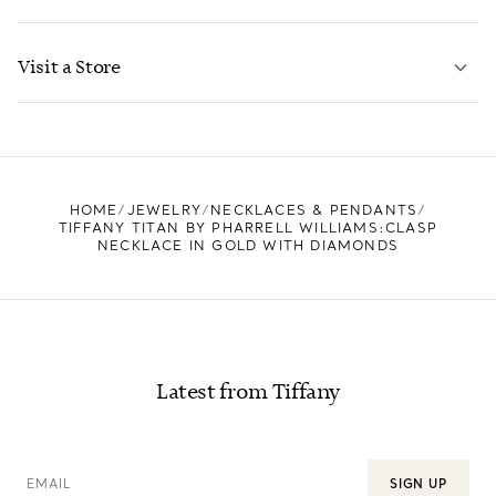
LEARN MORE
Visit a Store
LEARN MORE
FIND YOUR NEAREST STORE
HOME
JEWELRY
NECKLACES & PENDANTS
TIFFANY TITAN BY PHARRELL WILLIAMS:CLASP
NECKLACE IN GOLD WITH DIAMONDS
Latest from Tiffany
EMAIL
SIGN UP