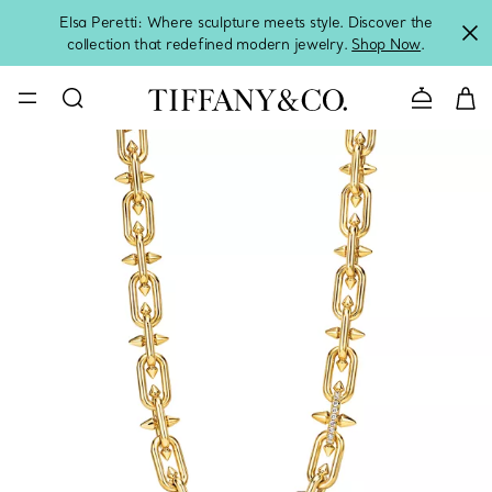
Elsa Peretti: Where sculpture meets style. Discover the
collection that redefined modern jewelry.
Shop Now
.
Contact 