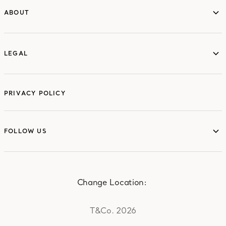
ABOUT
ABOUT
LEGAL
LEGAL
PRIVACY POLICY
FOLLOW US
FOLLOW US
Change Location:
T&Co. 2026