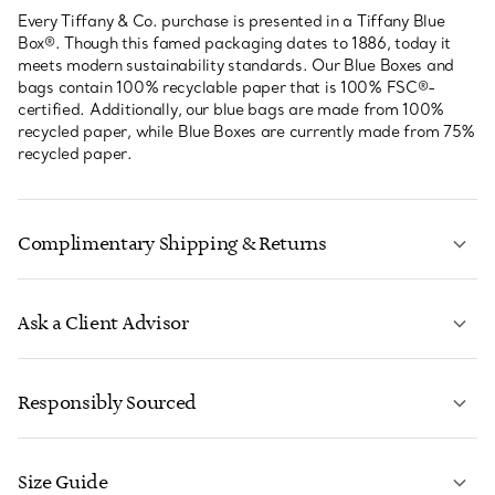
Every Tiffany & Co. purchase is presented in a Tiffany Blue
Box®. Though this famed packaging dates to 1886, today it
meets modern sustainability standards. Our Blue Boxes and
bags contain 100% recyclable paper that is 100% FSC®-
certified. Additionally, our blue bags are made from 100%
recycled paper, while Blue Boxes are currently made from 75%
recycled paper.
Complimentary Shipping & Returns
Ask a Client Advisor
LEARN MORE
Responsibly Sourced
Size Guide
CONTACT US