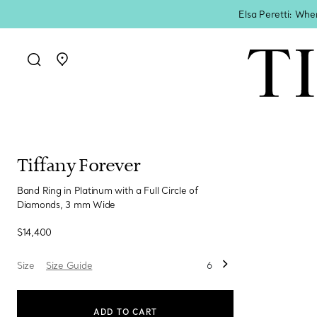
Elsa Peretti: Whe
Go to stores page
Tiffany Forever
Band Ring in Platinum with a Full Circle of
Diamonds, 3 mm Wide
$14,400
Size
Size Guide
6
ADD TO CART