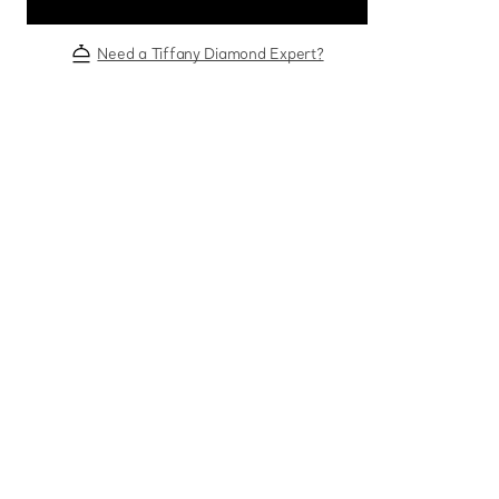
Need a Tiffany Diamond Expert?
Sixteen Stone by Tiffany
The Tiffany® Setting
Book Your Appointment
with a Tiffany Diamon