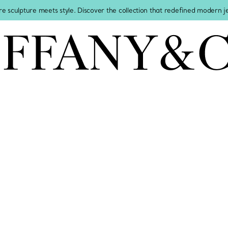
re sculpture meets style. Discover the collection that redefined modern 