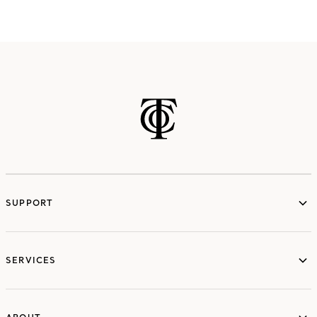
SUPPORT
services
SERVICES