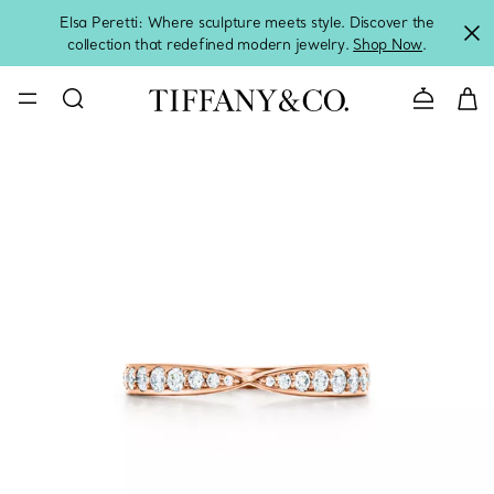
Elsa Peretti: Where sculpture meets style. Discover the
collection that redefined modern jewelry.
Shop Now
.
Contact 