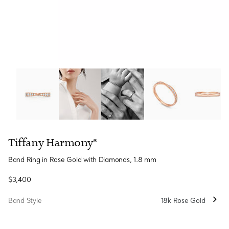
Tiffany Harmony®:Band Ring in Rose Gold with Diamond
Tiffany Harmony®
Band Ring in Rose Gold with Diamonds, 1.8 mm
$3,400
Band Style
18k Rose Gold