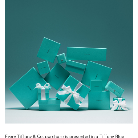
Every Tiffany & Co. purchase is presented in a Tiffany Blue