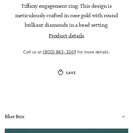
Tiffany engagement ring. This design is
meticulously crafted in rose gold with round
brilliant diamonds in a bead setting.
Product details
Call us at
(800) 843-3269
for more details.
SAVE
Blue Box