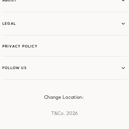
ABOUT
ABOUT
LEGAL
LEGAL
PRIVACY POLICY
FOLLOW US
FOLLOW US
Change Location:
T&Co. 2026