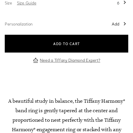
Size
Size Guide
6
Personalization
Add
ADD TO CART
Need a Tiffany Diamond Expert?
A beautiful study in balance, the Tiffany Harmony®
band ring is gently tapered at the center and
proportioned to nest perfectly with the Tiffany
Harmony® engagement ring or stacked with any