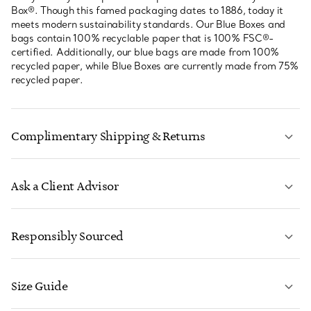
Box®. Though this famed packaging dates to 1886, today it
meets modern sustainability standards. Our Blue Boxes and
bags contain 100% recyclable paper that is 100% FSC®-
certified. Additionally, our blue bags are made from 100%
recycled paper, while Blue Boxes are currently made from 75%
recycled paper.
Complimentary Shipping & Returns
Ask a Client Advisor
LEARN MORE
Responsibly Sourced
Size Guide
CONTACT US