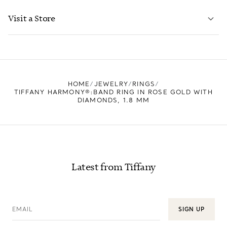
LEARN MORE
Visit a Store
LEARN MORE
FIND YOUR NEAREST STORE
HOME
JEWELRY
RINGS
TIFFANY HARMONY®:BAND RING IN ROSE GOLD WITH
DIAMONDS, 1.8 MM
Latest from Tiffany
EMAIL
SIGN UP