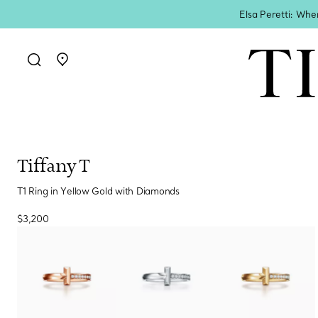
Elsa Peretti: Whe
Go to stores page
Tiffany T
T1 Ring in Yellow Gold with Diamonds
$3,200