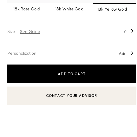
selected
18k Rose Gold
18k White Gold
18k Yellow Gold
Sixteen Stone by Tiffany
The Tiffany® Setting
Size
Size Guide
6
Book Your Appointment
with a Tiffany Diamon
Personalization
Add
ADD TO CART
CONTACT YOUR ADVISOR
CONTACT A CLIENT ADVISOR OR BOOK AN APPOINTMENT