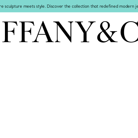
re sculpture meets style. Discover the collection that redefined modern 