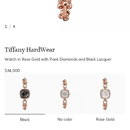
1
/
4
Tiffany HardWear
Watch in Rose Gold with Pavé Diamonds and Black Lacquer
$34,000
selected
No color
Rose Gold
Black