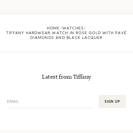
HOME
WATCHES
TIFFANY HARDWEAR:WATCH IN ROSE GOLD WITH PAVÉ
DIAMONDS AND BLACK LACQUER
Latest from Tiffany
EMAIL
SIGN UP