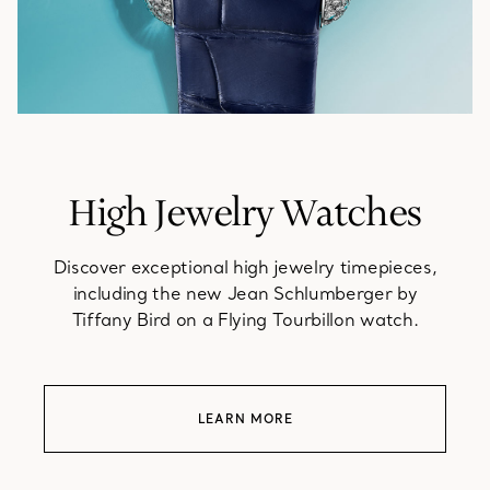
High Jewelry Watches
Discover exceptional high jewelry timepieces,
including the new Jean Schlumberger by
Tiffany Bird on a Flying Tourbillon watch.
LEARN MORE