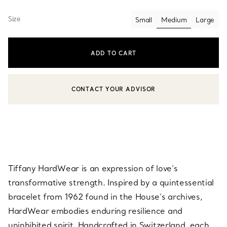
Size
Small
Medium
Large
selected
ADD TO CART
CONTACT YOUR ADVISOR
CONTACT A CLIENT ADVISOR OR BOOK AN APPOINTMENT
Tiffany HardWear is an expression of love’s
transformative strength. Inspired by a quintessential
bracelet from 1962 found in the House’s archives,
HardWear embodies enduring resilience and
uninhibited spirit. Handcrafted in Switzerland, each