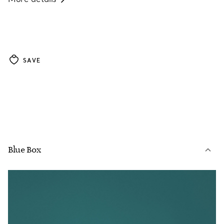
SAVE
Blue Box