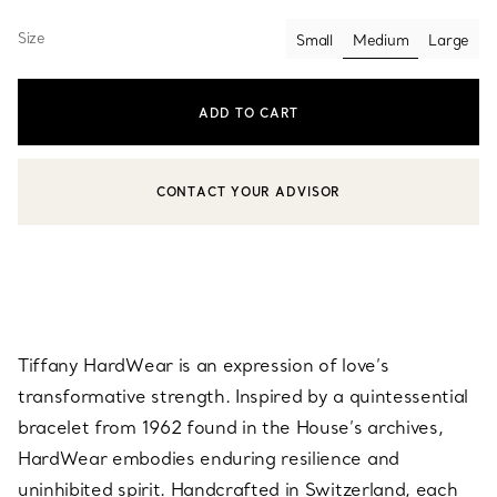
Size
Small
Medium
Large
selected
ADD TO CART
CONTACT YOUR ADVISOR
CONTACT A CLIENT ADVISOR OR BOOK AN APPOINTMENT
Tiffany HardWear is an expression of love’s
transformative strength. Inspired by a quintessential
bracelet from 1962 found in the House’s archives,
HardWear embodies enduring resilience and
uninhibited spirit. Handcrafted in Switzerland, each