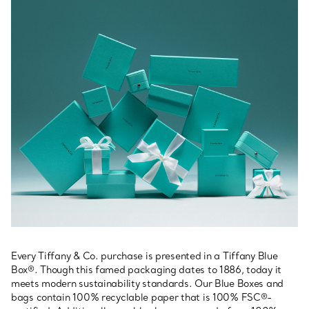
Every Tiffany & Co. purchase is presented in a Tiffany Blue
Box®. Though this famed packaging dates to 1886, today it
meets modern sustainability standards. Our Blue Boxes and
bags contain 100% recyclable paper that is 100% FSC®-