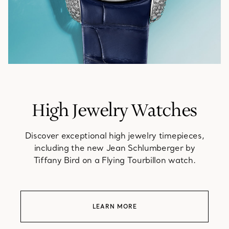
High Jewelry Watches
Discover exceptional high jewelry timepieces,
including the new Jean Schlumberger by
Tiffany Bird on a Flying Tourbillon watch.
LEARN MORE