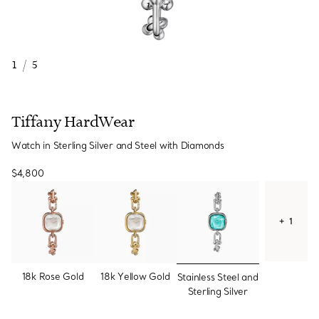
1
/
5
Tiffany HardWear
Watch in Sterling Silver and Steel with Diamonds
$4,800
+ 1
selected
18k Rose Gold
18k Yellow Gold
Stainless Steel and
Sterling Silver