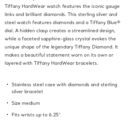
Tiffany HardWear watch features the iconic gauge
links and brilliant diamonds. This sterling silver and
steel watch features diamonds and a Tiffany Blue®
dial. A hidden clasp creates a streamlined design,
while a faceted sapphire-glass crystal evokes the
unique shape of the legendary Tiffany Diamond. It
makes a beautiful statement worn on its own or
layered with Tiffany HardWear bracelets.
Stainless steel case with diamonds and sterling
silver bracelet
Size medium
Fits wrists up to 6.25"