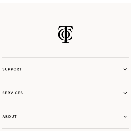
SUPPORT
services
SERVICES
ABOUT
ABOUT