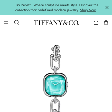
Elsa Peretti: Where sculpture meets style. Discover the
collection that redefined modern jewelry.
Shop Now
.
Contact 