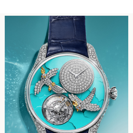
LEARN MORE
FIND YOUR NEAREST STORE