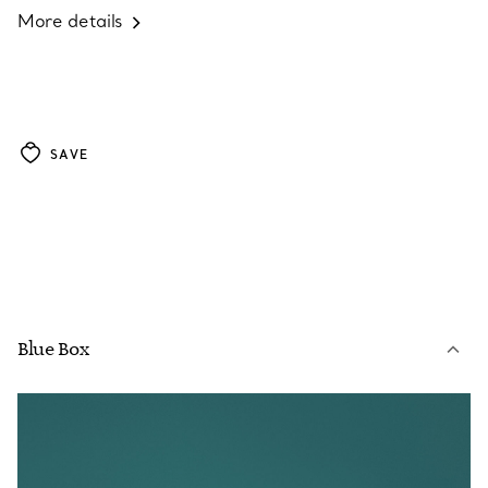
More details
SAVE
Blue Box