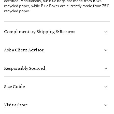
certified. Additionally, our blue bags are made from 100%
recycled paper, while Blue Boxes are currently made from 75%
recycled paper.
Complimentary Shipping & Returns
Ask a Client Advisor
LEARN MORE
Responsibly Sourced
Size Guide
CONTACT US
LEARN MORE
Visit a Store