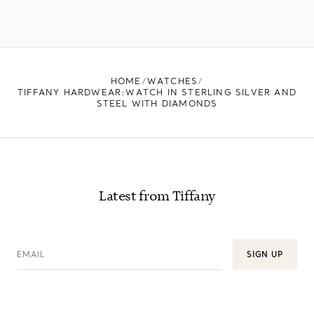
HOME
WATCHES
TIFFANY HARDWEAR:WATCH IN STERLING SILVER AND
STEEL WITH DIAMONDS
Latest from Tiffany
EMAIL
SIGN UP