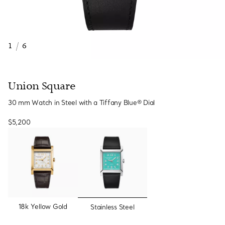
1
/
6
Union Square
30 mm Watch in Steel with a Tiffany Blue® Dial
$5,200
selected
18k Yellow Gold
Stainless Steel