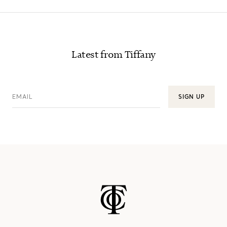
Latest from Tiffany
EMAIL
SIGN UP