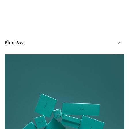
Blue Box