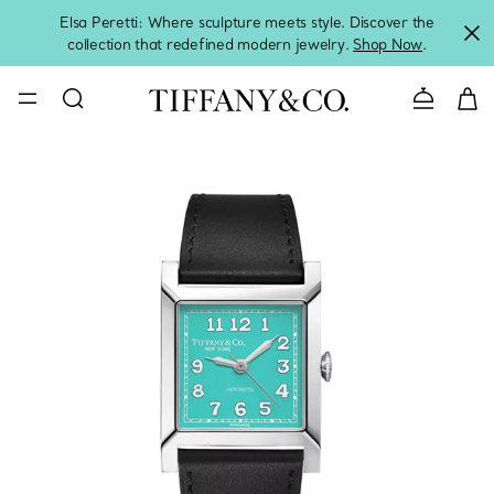
Elsa Peretti: Where sculpture meets style. Discover the
collection that redefined modern jewelry.
Shop Now
.
Contact 