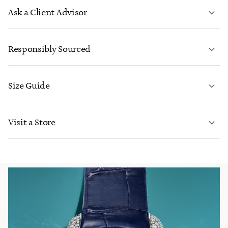
Ask a Client Advisor
LEARN MORE
Responsibly Sourced
Size Guide
CONTACT US
LEARN MORE
Visit a Store
LEARN MORE
FIND YOUR NEAREST STORE