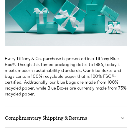
Every Tiffany & Co. purchase is presented in a Tiffany Blue
Box®. Though this famed packaging dates to 1886, today it
meets modern sustainability standards. Our Blue Boxes and
bags contain 100% recyclable paper that is 100% FSC®-
certified. Additionally, our blue bags are made from 100%
recycled paper, while Blue Boxes are currently made from 75%
recycled paper.
Complimentary Shipping & Returns