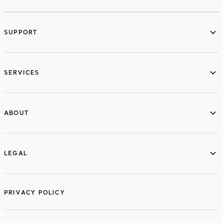
SUPPORT
services
SERVICES
ABOUT
ABOUT
LEGAL
LEGAL
PRIVACY POLICY