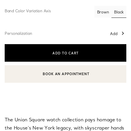
Band Color Variation Axis
Black
Brown
select
Personalization
Add
ADD TO CART
BOOK AN APPOINTMENT
CONTACT A CLIENT ADVISOR OR BOOK AN APPOINTMENT
The Union Square watch collection pays homage to
the House’s New York legacy, with skyscraper hands