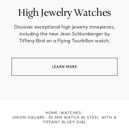
High Jewelry Watches
Discover exceptional high jewelry timepieces,
including the new Jean Schlumberger by
Tiffany Bird on a Flying Tourbillon watch.
LEARN MORE
HOME
WATCHES
UNION SQUARE: 30 MM WATCH IN STEEL WITH A
TIFFANY BLUE® DIAL