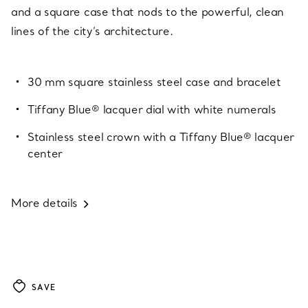
and a square case that nods to the powerful, clean
lines of the city’s architecture.
30 mm square stainless steel case and bracelet
Tiffany Blue® lacquer dial with white numerals
Stainless steel crown with a Tiffany Blue® lacquer
center
More details
SAVE