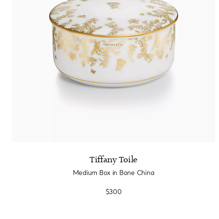
Tiffany Toile
Medium Box in Bone China
$300