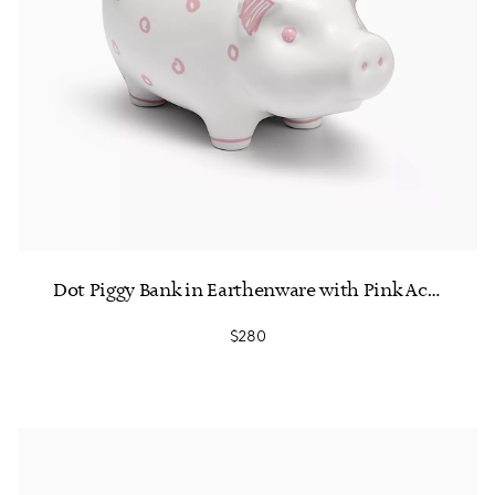
Dot Piggy Bank in Earthenware with Pink Accents
$280