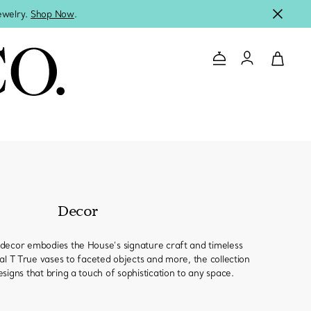
jewelry.
Shop Now
.
Contact Us
Login to you
Decor
decor embodies the House’s signature craft and timeless
al T True vases to faceted objects and more, the collection
signs that bring a touch of sophistication to any space.