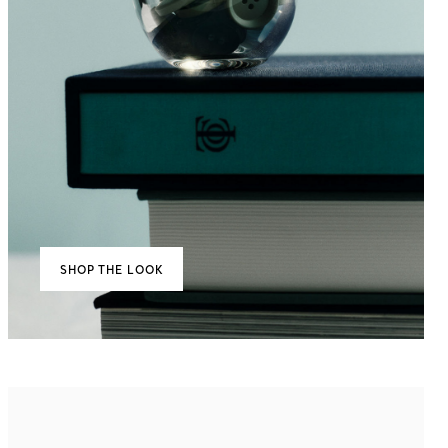
SHOP THE LOOK