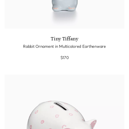
Tiny Tiffany
Rabbit Ornament in Multicolored Earthenware
$170