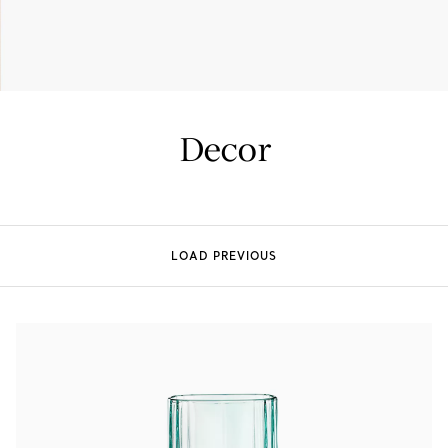
Tiffany True®
Tiffany Forever
Decor
d Expert, or Explore Our
Guide to Diamonds
.
LOAD PREVIOUS