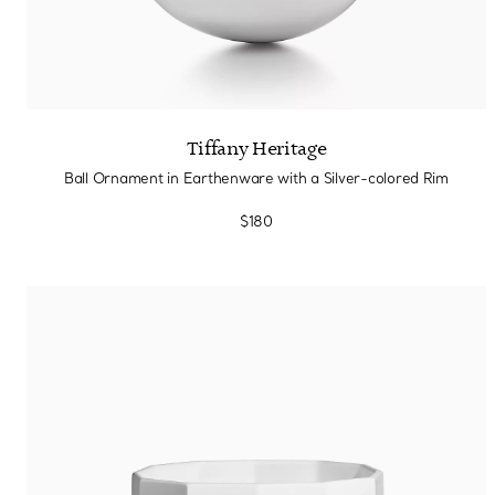
Tiffany Heritage
Ball Ornament in Earthenware with a Silver-colored Rim
$180