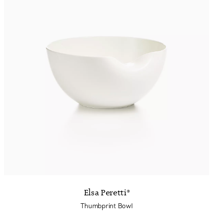
Elsa Peretti®
Thumbprint Bowl