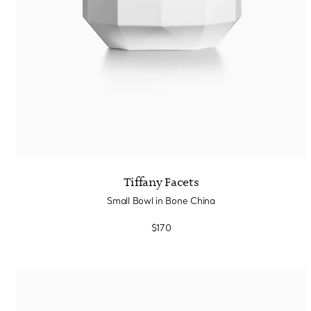
Tiffany Facets
Small Bowl in Bone China
$170