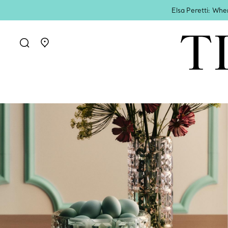
Elsa Peretti: Whe
Go to stores page