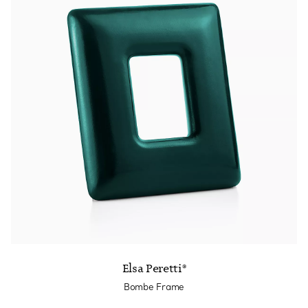
Elsa Peretti®
Bombe Frame