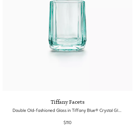
Tiffany Facets
Double Old-fashioned Glass in Tiffany Blue® Crystal Glass
$110