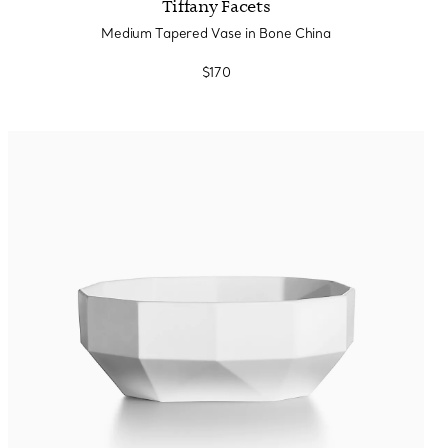
Tiffany Facets
Medium Tapered Vase in Bone China
$170