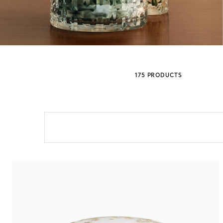
Sixteen Stone by Tiffany
The Tiffany® Setting
175 PRODUCTS
Book Your Appointment
with a Tiffany Diamon