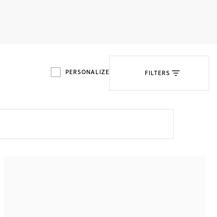
Tiffany Soleste®
How to Choose an
Engagement Ring
PERSONALIZE
FILTERS