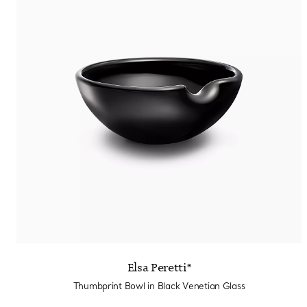
Elsa Peretti®
Thumbprint Bowl in Black Venetian Glass