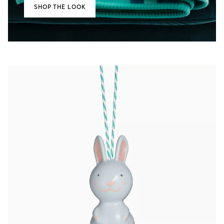
SHOP THE LOOK