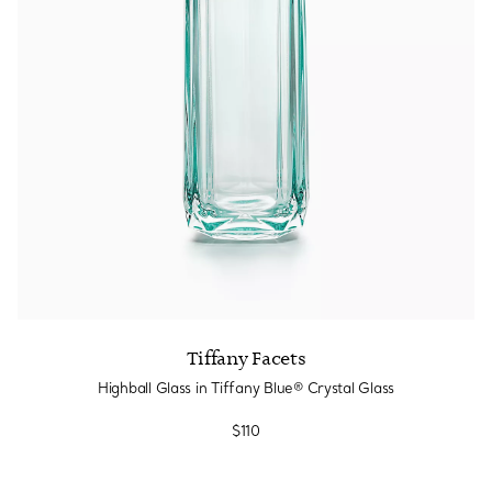
Tiffany Facets
Highball Glass in Tiffany Blue® Crystal Glass
$110