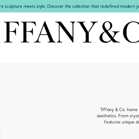
re sculpture meets style. Discover the collection that redefined modern 
Tiffany & Co. home 
aesthetics. From cryst
features unique de