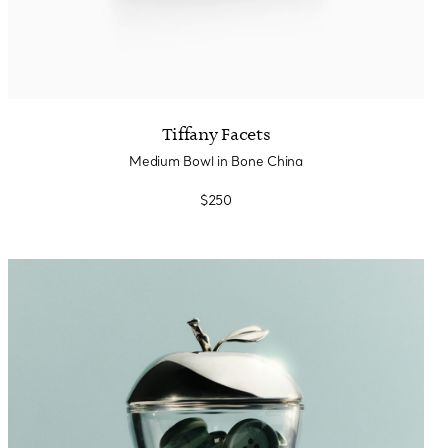
Tiffany Facets
Medium Bowl in Bone China
$250