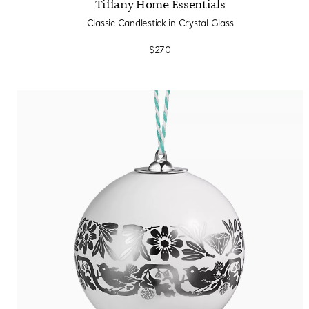
Tiffany Home Essentials
Classic Candlestick in Crystal Glass
$270