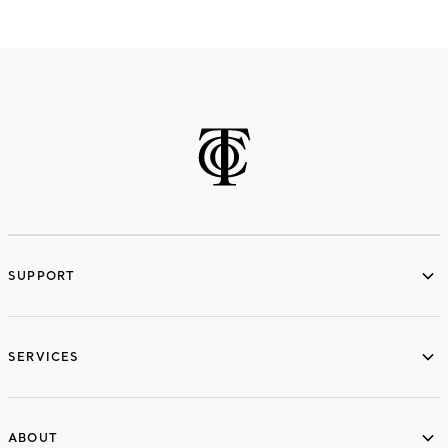
SUPPORT
services
SERVICES
ABOUT