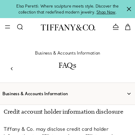
Elsa Peretti: Where sculpture meets style. Discover the
collection that redefined modern jewelry.
Shop Now
.
Contact 
Business & Accounts Information
FAQs
Business & Accounts Information
Credit account holder information disclosure
Tiffany & Co. may disclose credit card holder