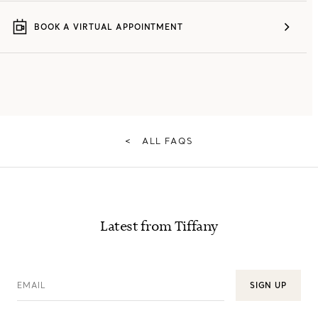
BOOK A VIRTUAL APPOINTMENT
<
ALL FAQS
Latest from Tiffany
EMAIL
SIGN UP