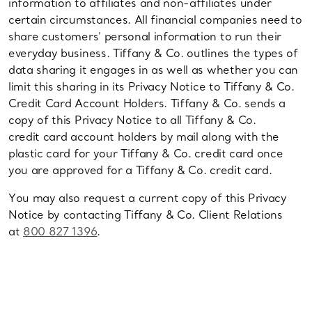
information to affiliates and non-affiliates under
certain circumstances. All financial companies need to
share customers’ personal information to run their
everyday business. Tiffany & Co. outlines the types of
data sharing it engages in as well as whether you can
limit this sharing in its Privacy Notice to Tiffany & Co.
Credit Card Account Holders. Tiffany & Co. sends a
copy of this Privacy Notice to all Tiffany & Co.
credit card account holders by mail along with the
plastic card for your Tiffany & Co. credit card once
you are approved for a Tiffany & Co. credit card.
You may also request a current copy of this Privacy
Notice by contacting Tiffany & Co. Client Relations
at
800 827 1396
.