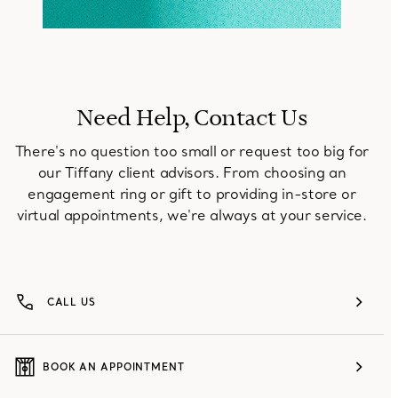
Need Help, Contact Us
There's no question too small or request too big for
our Tiffany client advisors. From choosing an
engagement ring or gift to providing in-store or
virtual appointments, we're always at your service.
CALL US
BOOK AN APPOINTMENT