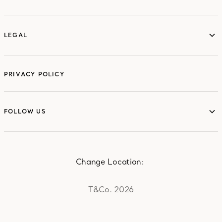
ABOUT
LEGAL
LEGAL
PRIVACY POLICY
FOLLOW US
FOLLOW US
Change Location:
T&Co. 2026