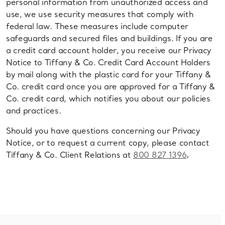
personal information from unauthorized access and
use, we use security measures that comply with
federal law. These measures include computer
safeguards and secured files and buildings. If you are
a credit card account holder, you receive our Privacy
Notice to Tiffany & Co. Credit Card Account Holders
by mail along with the plastic card for your Tiffany &
Co. credit card once you are approved for a Tiffany &
Co. credit card, which notifies you about our policies
and practices.
Should you have questions concerning our Privacy
Notice, or to request a current copy, please contact
Tiffany & Co. Client Relations at
800 827 1396
.