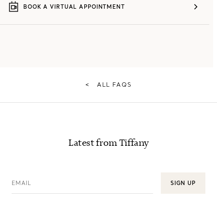
BOOK A VIRTUAL APPOINTMENT
<
ALL FAQS
Latest from Tiffany
EMAIL
SIGN UP