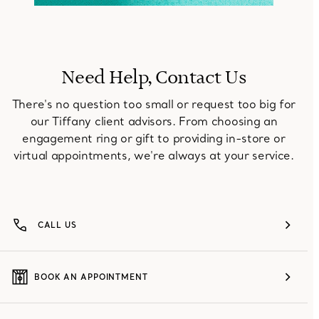
Need Help, Contact Us
There's no question too small or request too big for
our Tiffany client advisors. From choosing an
engagement ring or gift to providing in-store or
virtual appointments, we're always at your service.
CALL US
BOOK AN APPOINTMENT