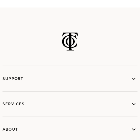
SUPPORT
services
SERVICES
ABOUT
ABOUT