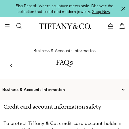
Elsa Peretti: Where sculpture meets style. Discover the
collection that redefined modern jewelry.
Shop Now
.
Contact 
Business & Accounts Information
FAQs
Business & Accounts Information
Credit card account information safety
To protect Tiffany & Co. credit card account holder’s