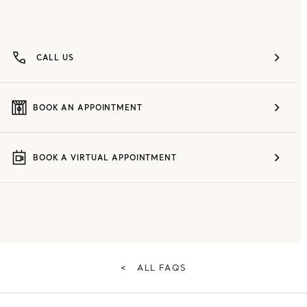
CALL US
BOOK AN APPOINTMENT
BOOK A VIRTUAL APPOINTMENT
<
ALL FAQS