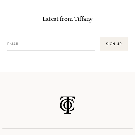
Latest from Tiffany
EMAIL
SIGN UP