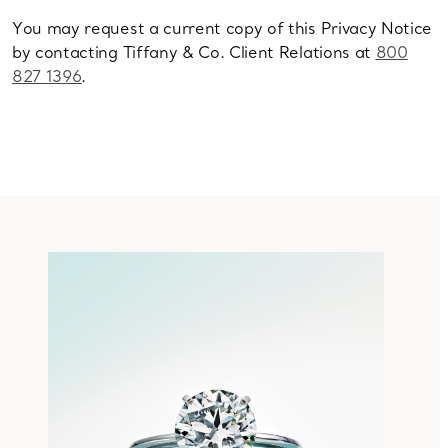
You may request a current copy of this Privacy Notice
by contacting Tiffany & Co. Client Relations at
800
827 1396
.