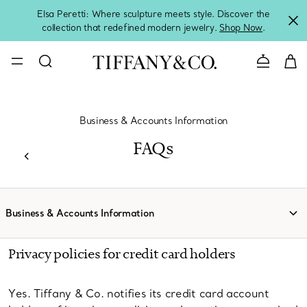
Elsa Peretti: Where sculpture meets style. Discover the
collection that redefined modern jewelry.
Shop Now
.
Contact 
Business & Accounts Information
FAQs
Business & Accounts Information
Privacy policies for credit card holders
Yes. Tiffany & Co. notifies its credit card account