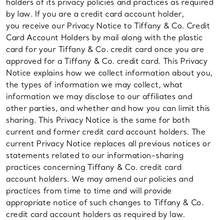
holders of its privacy policies and practices as required
by law. If you are a credit card account holder,
you receive our Privacy Notice to Tiffany & Co. Credit
Card Account Holders by mail along with the plastic
card for your Tiffany & Co. credit card once you are
approved for a Tiffany & Co. credit card. This Privacy
Notice explains how we collect information about you,
the types of information we may collect, what
information we may disclose to our affiliates and
other parties, and whether and how you can limit this
sharing. This Privacy Notice is the same for both
current and former credit card account holders. The
current Privacy Notice replaces all previous notices or
statements related to our information-sharing
practices concerning Tiffany & Co. credit card
account holders. We may amend our policies and
practices from time to time and will provide
appropriate notice of such changes to Tiffany & Co.
credit card account holders as required by law.