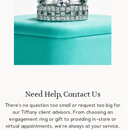
Need Help, Contact Us
There's no question too small or request too big for
our Tiffany client advisors. From choosing an
engagement ring or gift to providing in-store or
virtual appointments, we're always at your service.