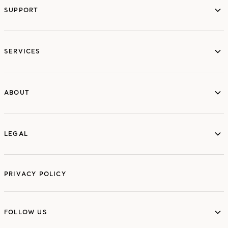
SUPPORT
services
SERVICES
ABOUT
ABOUT
LEGAL
LEGAL
PRIVACY POLICY
FOLLOW US
FOLLOW US