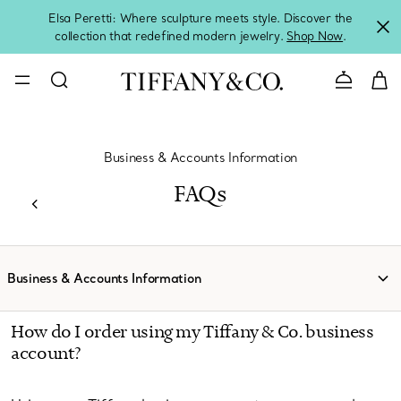
Elsa Peretti: Where sculpture meets style. Discover the
collection that redefined modern jewelry.
Shop Now
.
Contact 
Business & Accounts Information
FAQs
Business & Accounts Information
How do I order using my Tiffany & Co. business
account?