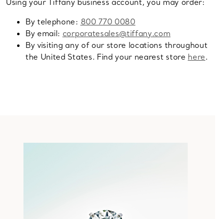
Using your Tiffany business account, you may order:
By telephone:
800 770 0080
By email:
corporatesales@tiffany.com
By visiting any of our store locations throughout
the United States. Find your nearest store
here
.