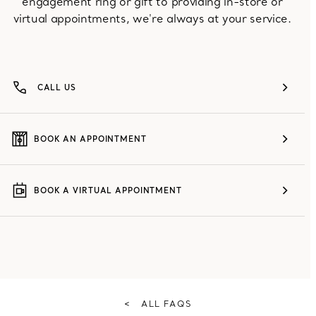
engagement ring or gift to providing in-store or
virtual appointments, we're always at your service.
CALL US
BOOK AN APPOINTMENT
BOOK A VIRTUAL APPOINTMENT
<
ALL FAQS