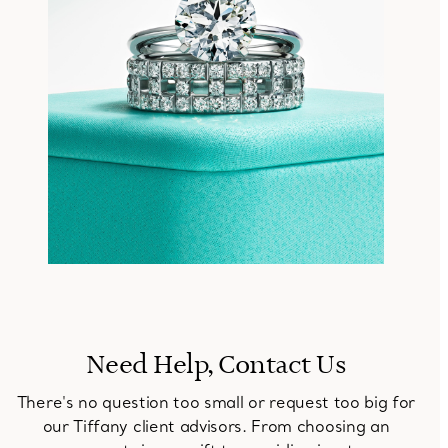
Need Help, Contact Us
There's no question too small or request too big for
our Tiffany client advisors. From choosing an