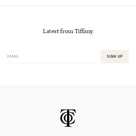
Latest from Tiffany
EMAIL
SIGN UP