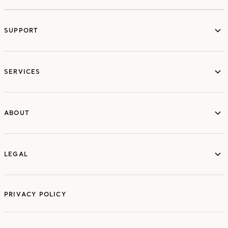
SUPPORT
services
SERVICES
ABOUT
ABOUT
LEGAL
LEGAL
PRIVACY POLICY