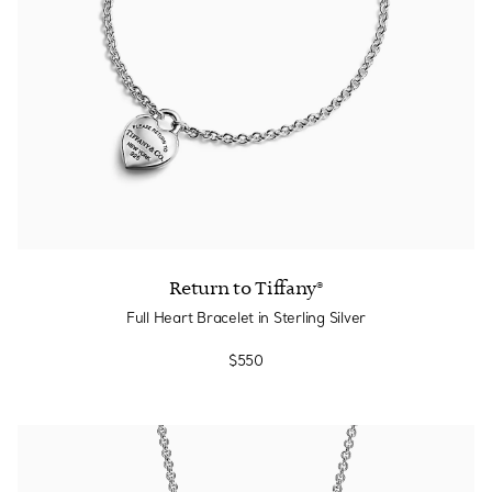
Return to Tiffany®
Full Heart Bracelet in Sterling Silver
$550