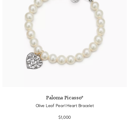
Paloma Picasso®
Olive Leaf Pearl Heart Bracelet
$1,000