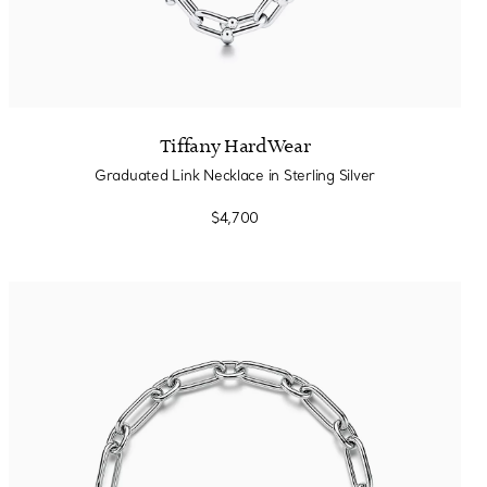
Tiffany HardWear
Graduated Link Necklace in Sterling Silver
$4,700