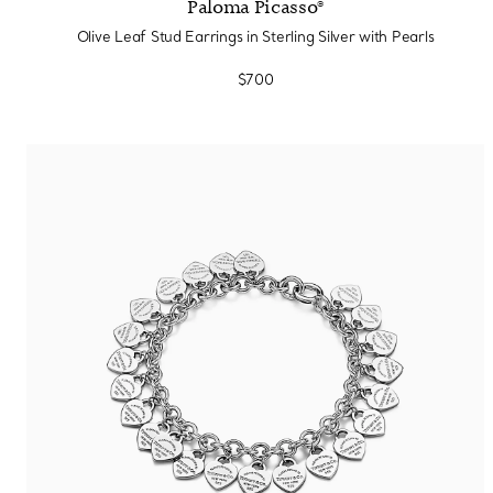
Paloma Picasso®
Olive Leaf Stud Earrings in Sterling Silver with Pearls
$700