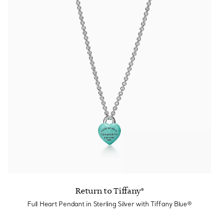
Return to Tiffany®
Full Heart Pendant in Sterling Silver with Tiffany Blue®