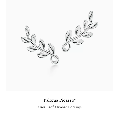
Paloma Picasso®
Olive Leaf Climber Earrings