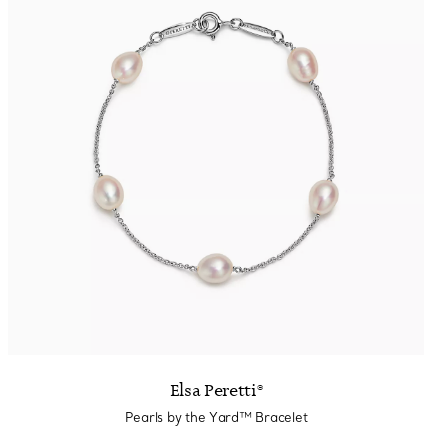
Elsa Peretti®
Pearls by the Yard™ Bracelet