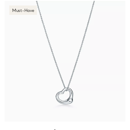
Must-Have