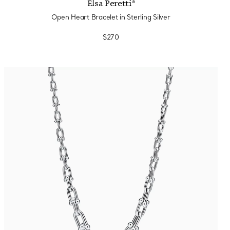
Elsa Peretti®
Open Heart Bracelet in Sterling Silver
$270