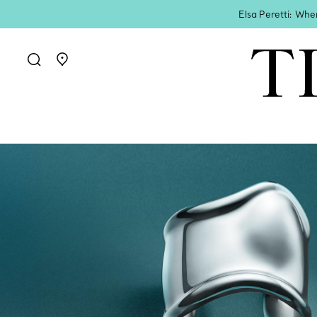
Elsa Peretti: Whe
Go to stores page