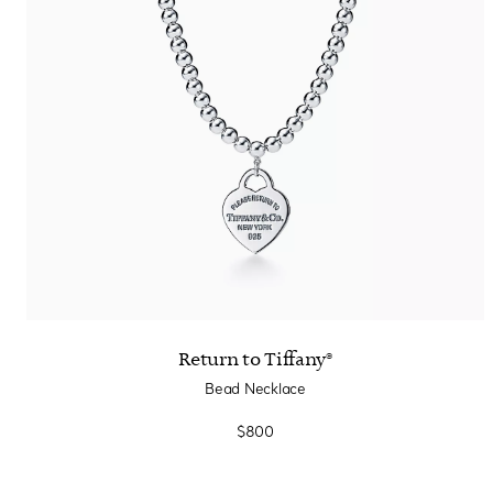
Return to Tiffany®
Bead Necklace
$800