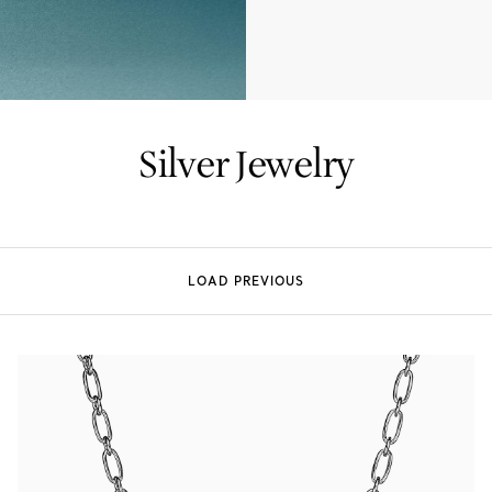
Tiffany True®
Tiffany Forever
Silver Jewelry
d Expert, or Explore Our
Guide to Diamonds
.
LOAD PREVIOUS