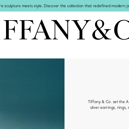
re sculpture meets style. Discover the collection that redefined modern 
Tiffany & Co. set the Am
silver earrings, rings