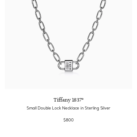
Tiffany 1837®
Small Double Lock Necklace in Sterling Silver
$800