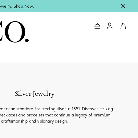
jewelry.
Shop Now
.
Contact Us
Login to you
Silver Jewelry
erican standard for sterling silver in 1851. Discover striking
, necklaces and bracelets that continue a legacy of premium
craftsmanship and visionary design.