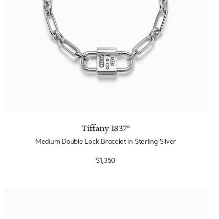
Tiffany 1837®
Medium Double Lock Bracelet in Sterling Silver
$1,350