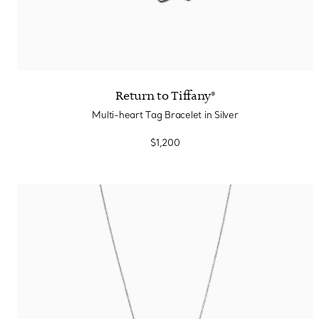
Return to Tiffany®
Multi-heart Tag Bracelet in Silver
$1,200