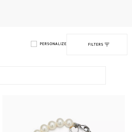
Tiffany Soleste®
How to Choose an
Engagement Ring
PERSONALIZE
FILTERS