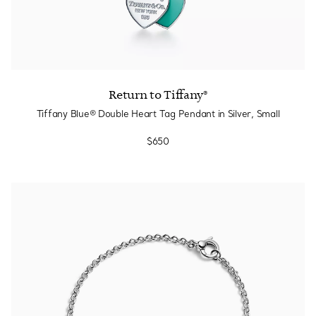
Return to Tiffany®
Tiffany Blue® Double Heart Tag Pendant in Silver, Small
$650