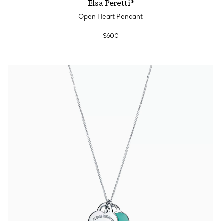
Elsa Peretti®
Open Heart Pendant
$600