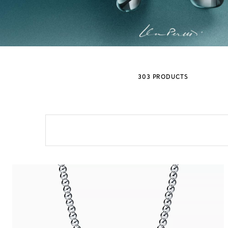
Sixteen Stone by Tiffany
The Tiffany® Setting
303 PRODUCTS
Book Your Appointment
with a Tiffany Diamon