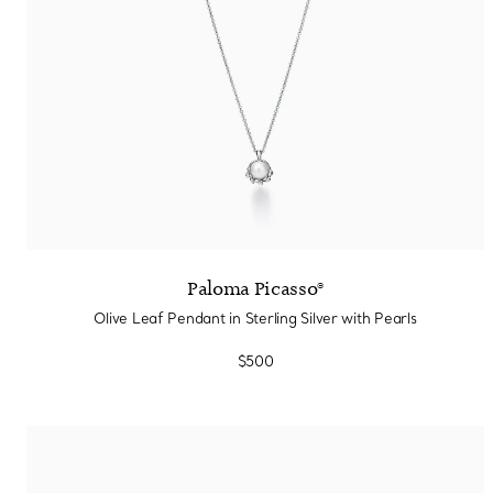
Paloma Picasso®
Olive Leaf Pendant in Sterling Silver with Pearls
$500