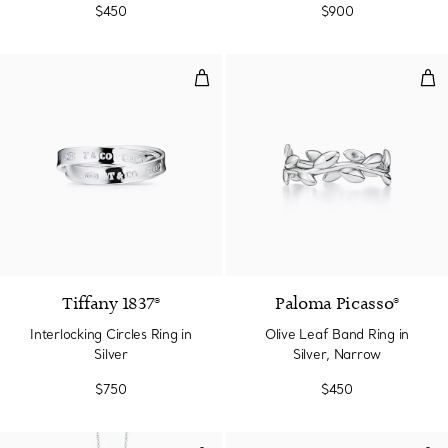
$450
$900
Interlocking Circles Ring in Silver
Oliv
Tiffany 1837®
Paloma Picasso®
Interlocking Circles Ring in
Olive Leaf Band Ring in
Silver
Silver, Narrow
$750
$450