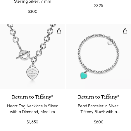
Sterling Silver, 7 mm
$325
$300
Heart Tag Necklace in Silver wi
Bea
Return to Tiffany®
Return to Tiffany®
Heart Tag Necklace in Silver
Bead Bracelet in Silver,
with a Diamond, Medium
Tiffany Blue® with a
Diamond, 4 mm
$1,650
$600