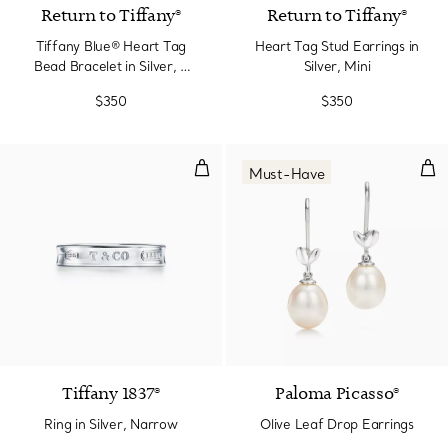
Return to Tiffany®
Return to Tiffany®
Tiffany Blue® Heart Tag
Heart Tag Stud Earrings in
Bead Bracelet in Silver, 4
Silver, Mini
mm
$350
$350
Ring in Silver, Narrow
Oli
Must-Have
Tiffany 1837®
Paloma Picasso®
Ring in Silver, Narrow
Olive Leaf Drop Earrings