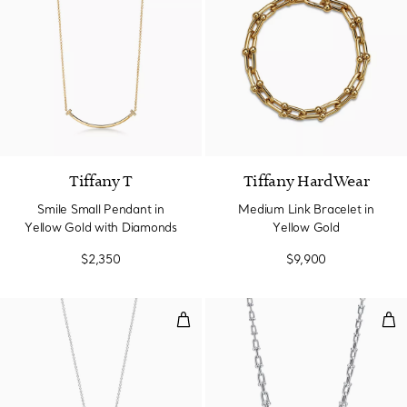
3 Materials
Tiffany T
Tiffany HardWear
Smile Small Pendant in
Medium Link Bracelet in
Yellow Gold with Diamonds
Yellow Gold
$2,350
$9,900
Pendant in Platinum with Diamo
Grad