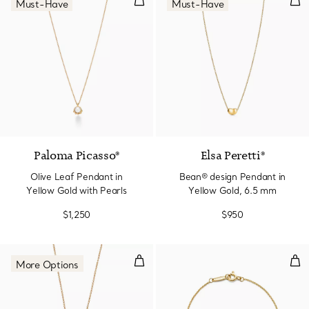
Must-Have
Must-Have
Paloma Picasso®
Elsa Peretti®
Olive Leaf Pendant in
Bean® design Pendant in
Yellow Gold with Pearls
Yellow Gold, 6.5 mm
$1,250
$950
Double Heart Tag Pendant in Yel
Dia
More Options