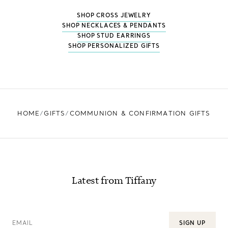
SHOP CROSS JEWELRY
SHOP NECKLACES & PENDANTS
SHOP STUD EARRINGS
SHOP PERSONALIZED GIFTS
HOME
GIFTS
COMMUNION & CONFIRMATION GIFTS
Latest from Tiffany
EMAIL
SIGN UP