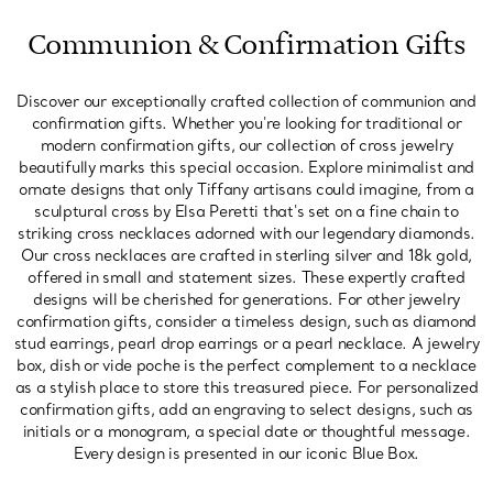
Communion & Confirmation Gifts
Discover our exceptionally crafted collection of communion and
confirmation gifts. Whether you're looking for traditional or
modern confirmation gifts, our collection of cross jewelry
beautifully marks this special occasion. Explore minimalist and
ornate designs that only Tiffany artisans could imagine, from a
sculptural cross by Elsa Peretti that's set on a fine chain to
striking cross necklaces adorned with our legendary diamonds.
Our cross necklaces are crafted in sterling silver and 18k gold,
offered in small and statement sizes. These expertly crafted
designs will be cherished for generations. For other jewelry
confirmation gifts, consider a timeless design, such as diamond
stud earrings, pearl drop earrings or a pearl necklace. A jewelry
box, dish or vide poche is the perfect complement to a necklace
as a stylish place to store this treasured piece. For personalized
confirmation gifts, add an engraving to select designs, such as
initials or a monogram, a special date or thoughtful message.
Every design is presented in our iconic Blue Box.