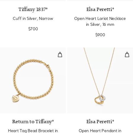
Tiffany 1837®
Elsa Peretti®
Cuff in Silver, Narrow
Open Heart Lariat Necklace
in Silver, 16 mm
$700
$900
Heart Tag Bead Bracelet in Yell
Ope
2 Materials
Return to Tiffany®
Elsa Peretti®
Heart Tag Bead Bracelet in
Open Heart Pendant in