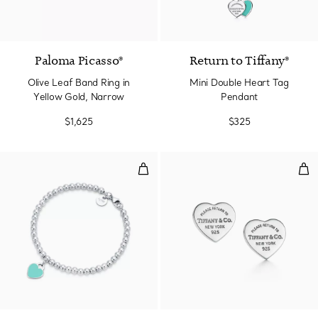
2 Materials
Paloma Picasso®
Return to Tiffany®
Olive Leaf Band Ring in
Mini Double Heart Tag
Yellow Gold, Narrow
Pendant
$1,625
$325
Tiffany Blue® Heart Tag Bead Bra
Hear
3 Colors