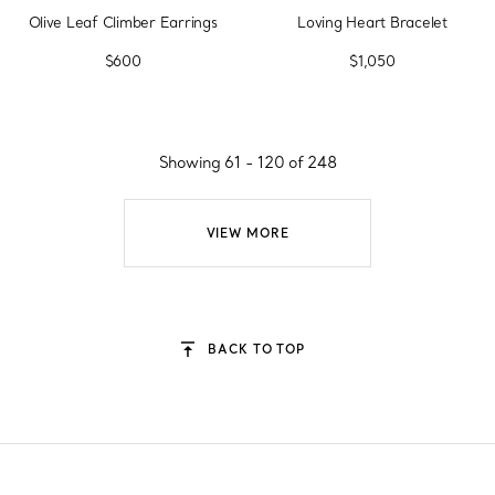
Olive Leaf Climber Earrings
Loving Heart Bracelet
$600
$1,050
Showing 61 - 120 of 248
VIEW MORE
BACK TO TOP