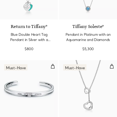
Return to Tiffany®
Tiffany Soleste®
Blue Double Heart Tag
Pendant in Platinum with an
Pendant in Silver with a
Aquamarine and Diamonds
Diamond, Small
$800
$5,300
Cuff in Silver, Narrow
Ope
Must-Have
Must-Have