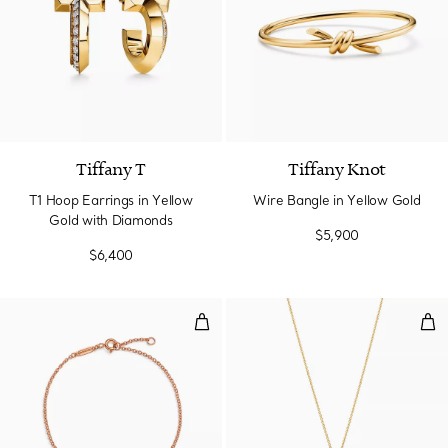
3 Materials
Tiffany T
Tiffany Knot
T1 Hoop Earrings in Yellow
Wire Bangle in Yellow Gold
Gold with Diamonds
$5,900
$6,400
Chain Bracelet in Rose Gold
Pen