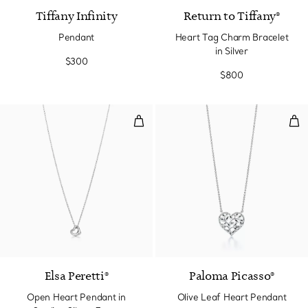
Tiffany Infinity
Return to Tiffany®
Pendant
Heart Tag Charm Bracelet
in Silver
$300
$800
Open Heart Pendant in Sterling S
Oli
Elsa Peretti®
Paloma Picasso®
Open Heart Pendant in
Olive Leaf Heart Pendant