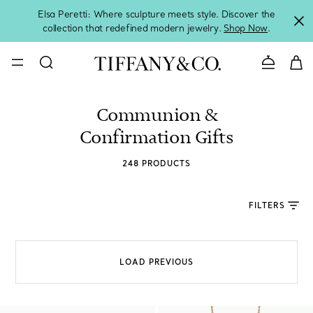
Elsa Peretti: Where sculpture meets style. Discover the
collection that redefined modern jewelry.
Shop Now
.
Contact 
Communion &
Confirmation Gifts
248 PRODUCTS
FILTERS
LOAD PREVIOUS