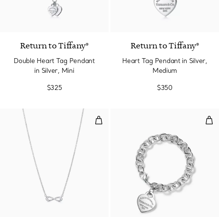
4 Colors
Return to Tiffany®
Return to Tiffany®
Double Heart Tag Pendant
Heart Tag Pendant in Silver,
in Silver, Mini
Medium
$325
$350
Pendant
Hea