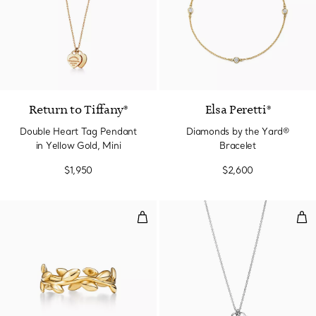
2 Materials
Return to Tiffany®
Elsa Peretti®
Double Heart Tag Pendant
Diamonds by the Yard®
in Yellow Gold, Mini
Bracelet
$1,950
$2,600
Olive Leaf Band Ring in Yellow G
Min