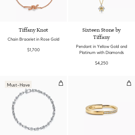
Tiffany Knot
Sixteen Stone by
Tiffany
Chain Bracelet in Rose Gold
Pendant in Yellow Gold and
$1,700
Platinum with Diamonds
$4,250
Micro Link Bracelet in Sterling Sil
Rin
Must-Have