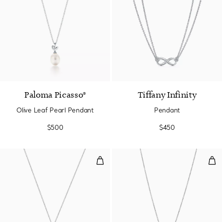
Paloma Picasso®
Tiffany Infinity
Olive Leaf Pearl Pendant
Pendant
$500
$450
Blue Double Heart Tag Pendant in
Pen