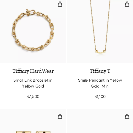
Small Link Bracelet in Yellow Gol
Smi
2 Materials
Tiffany HardWear
Tiffany T
Small Link Bracelet in
Smile Pendant in Yellow
Yellow Gold
Gold, Mini
$7,500
$1,100
T1 Hoop Earrings in Yellow Gold
Wir