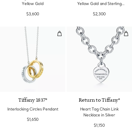
Yellow Gold
Yellow Gold and Sterling
Silver
$3,600
$2,300
Interlocking Circles Pendant
Hea
Tiffany 1837®
Return to Tiffany®
Interlocking Circles Pendant
Heart Tag Chain Link
Necklace in Silver
$1,650
$1,150