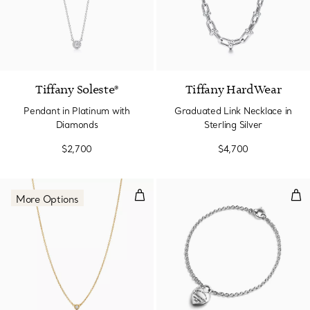
Tiffany Soleste®
Tiffany HardWear
Pendant in Platinum with
Graduated Link Necklace in
Diamonds
Sterling Silver
$2,700
$4,700
Diamonds by the Yard® Single D
Full
More Options