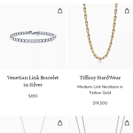
Venetian Link Bracelet in Silver
Med
Venetian Link Bracelet
Tiffany HardWear
in Silver
Medium Link Necklace in
Yellow Gold
$650
$19,500
Olive Leaf Pearl Pendant
Pen