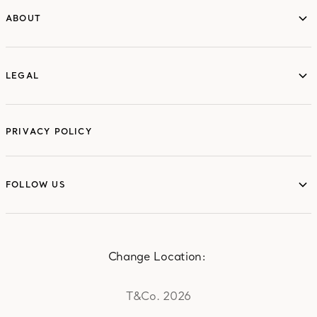
ABOUT
ABOUT
LEGAL
LEGAL
PRIVACY POLICY
FOLLOW US
FOLLOW US
Change Location:
T&Co. 2026