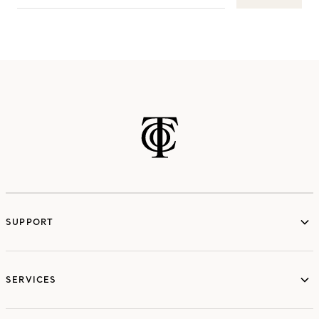
SUPPORT
services
SERVICES