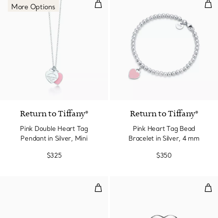
Pink Double Heart Tag Pendant in
Pin
More Options
4 Colors
Return to Tiffany®
Return to Tiffany®
Pink Double Heart Tag
Pink Heart Tag Bead
Pendant in Silver, Mini
Bracelet in Silver, 4 mm
$325
$350
Ball Earrings in Silver, 8 mm
Full