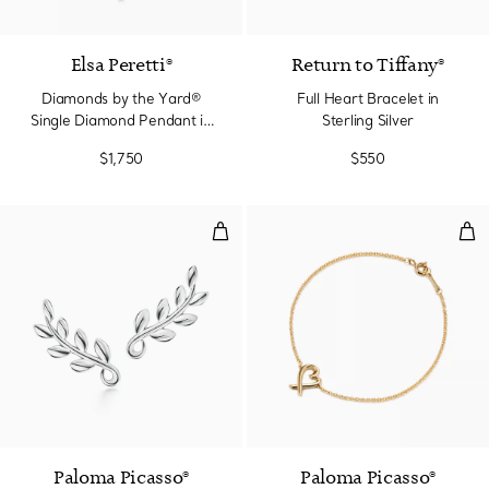
3 Materials
Elsa Peretti®
Return to Tiffany®
Diamonds by the Yard®
Full Heart Bracelet in
Single Diamond Pendant in
Sterling Silver
Yellow Gold
$1,750
$550
Olive Leaf Climber Earrings
Lov
Paloma Picasso®
Paloma Picasso®