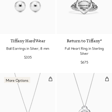
Tiffany HardWear
Return to Tiffany®
Ball Earrings in Silver, 8 mm
Full Heart Ring in Sterling
Silver
$335
$675
Double Heart Tag Pendant in Silv
Hea
More Options