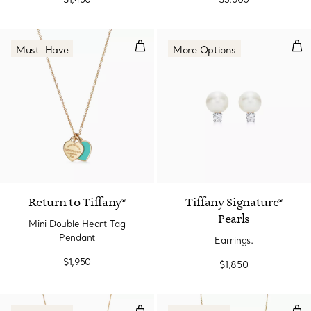
Mini Double Heart Tag Pendant
Earr
Must-Have
More Options
2 Materials
Return to Tiffany®
Tiffany Signature®
Pearls
Mini Double Heart Tag
Pendant
Earrings.
$1,950
$1,850
Olive Leaf Pendant in Yellow Gol
Bea