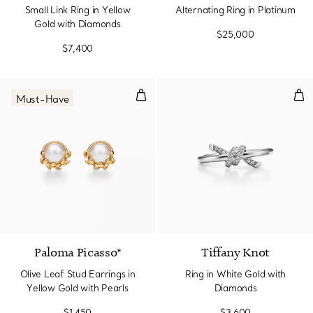
Small Link Ring in Yellow
Alternating Ring in Platinum
Gold with Diamonds
$25,000
$7,400
Olive Leaf Stud Earrings in Yello
Rin
Must-Have
Paloma Picasso®
Tiffany Knot
Olive Leaf Stud Earrings in
Ring in White Gold with
Yellow Gold with Pearls
Diamonds
$1,450
$3,600