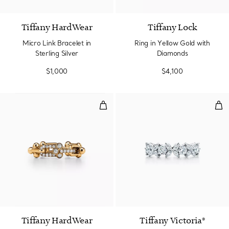
Tiffany HardWear
Tiffany Lock
Micro Link Bracelet in
Ring in Yellow Gold with
Sterling Silver
Diamonds
$1,000
$4,100
Small Link Ring in Yellow Gold w
Alt
3 Materials
Tiffany HardWear
Tiffany Victoria®