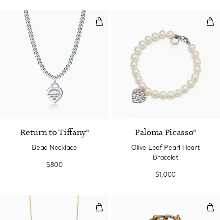
Bead Necklace
Oli
Return to Tiffany®
Paloma Picasso®
Bead Necklace
Olive Leaf Pearl Heart
Bracelet
$800
$1,000
Smile Small Pendant in Yellow G
Med